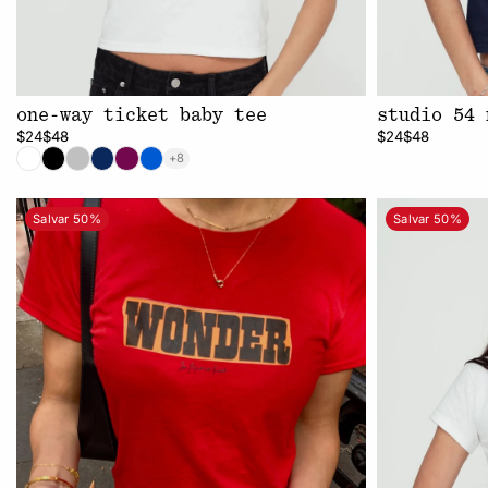
one-way ticket baby tee
studio 54 
$24
$48
$24
$48
+8
Salvar 50%
Salvar 50%