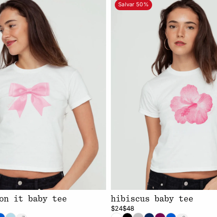
Salvar 50%
on it baby tee
hibiscus baby tee
$24
$48