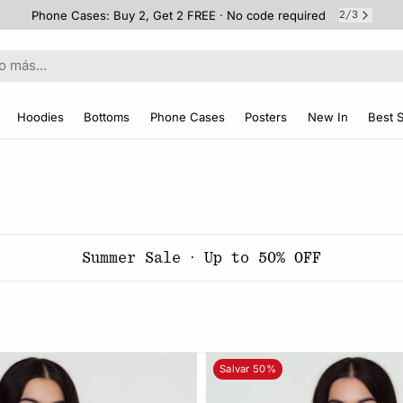
Phone Cases: Buy 2, Get 2 FREE · No code required
2
3
/
Hoodies
Bottoms
Phone Cases
Posters
New In
Best S
Summer Sale · Up to 50% OFF
Salvar 50%