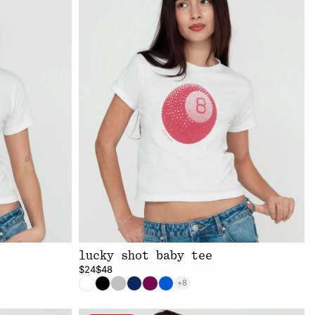
e
lucky shot baby tee
$24
$48
+8