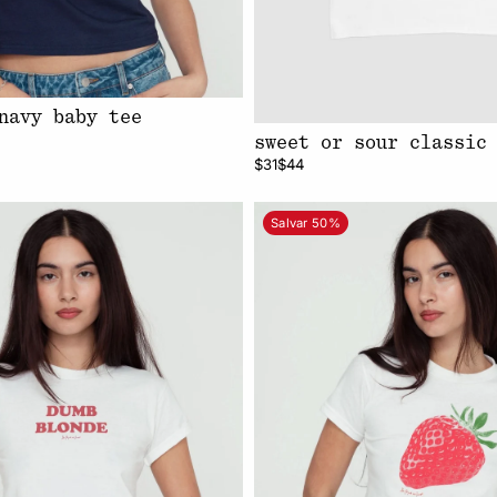
navy baby tee
sweet or sour classic
$31
$44
Salvar 50%