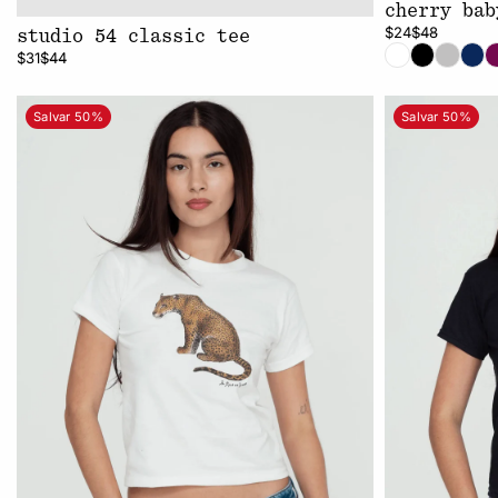
cherry bab
$24
$48
studio 54 classic tee
$31
$44
Salvar 50%
Salvar 50%