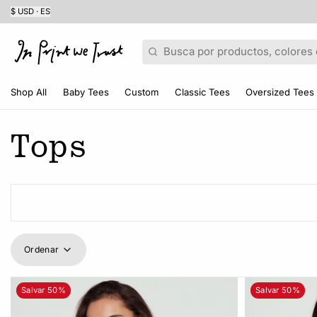
$ USD · ES
Buscar
Shop All
Baby Tees
Custom
Classic Tees
Oversized Tees
Tops
Ordenar
Salvar 50%
Salvar 50%