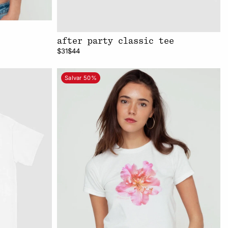
after party classic tee
$31
$44
Salvar 50%