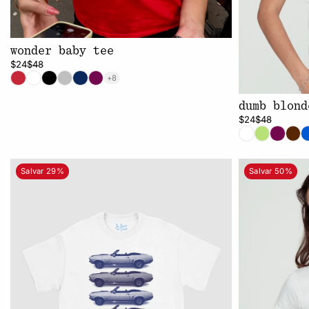
wonder baby tee
$24
$48
+8
dumb blond
$24
$48
Salvar 29%
Salvar 50%