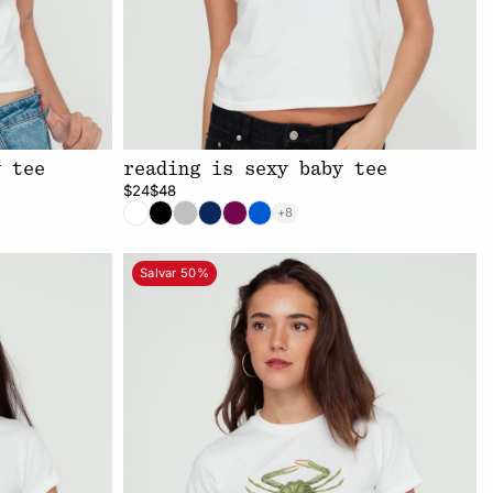
y tee
reading is sexy baby tee
$24
$48
+8
Salvar 50%