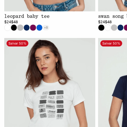
leopard baby tee
swan song 
$24
$48
$24
$48
+8
Salvar 50%
Salvar 50%