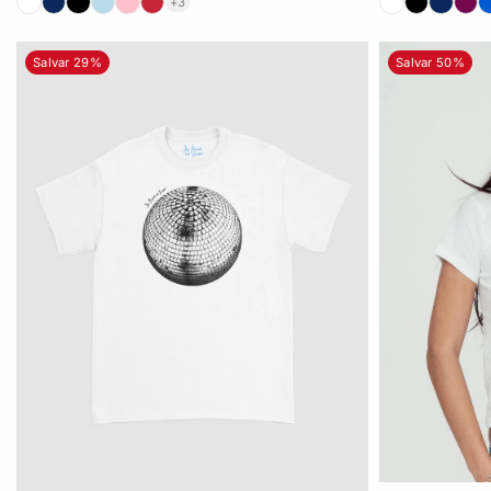
+3
Salvar 29%
Salvar 50%