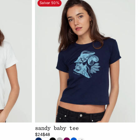
Salvar 50%
sandy baby tee
$24
$48