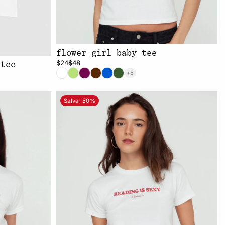
flower girl baby tee
$24
$48
 tee
+8
Salvar 50%