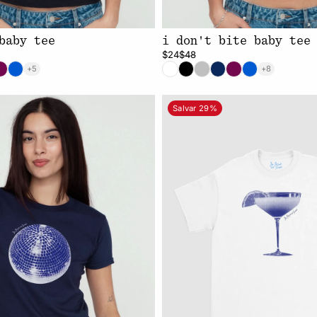
baby tee
i don't bite baby tee
$24
$48
+5
+8
Salvar 29%