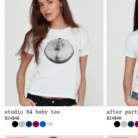
studio 54 baby tee
after part
$24
$48
$24
$48
+5