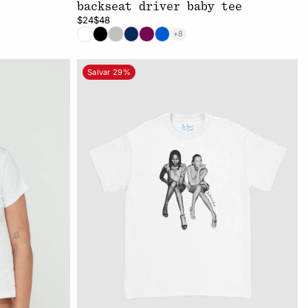
backseat driver baby tee
$24
$48
+8
Salvar 29%