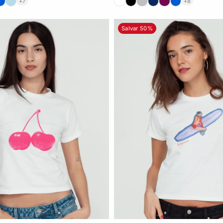
+7
+8
Salvar 50%