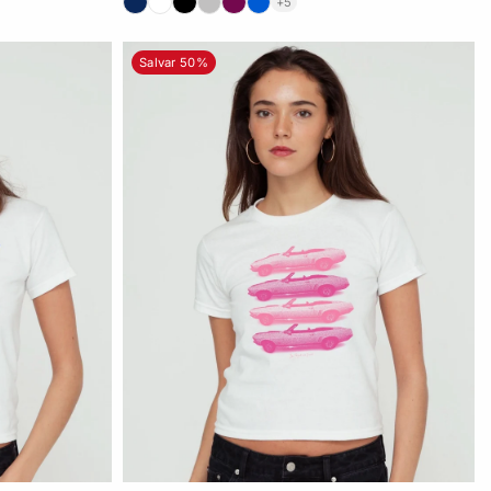
+5
Salvar 50%