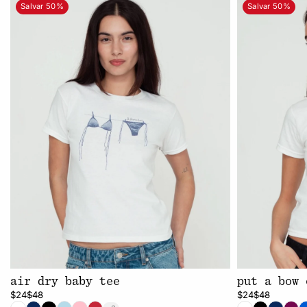
Salvar 50%
Salvar 50%
air dry baby tee
put a bow 
$24
$48
$24
$48