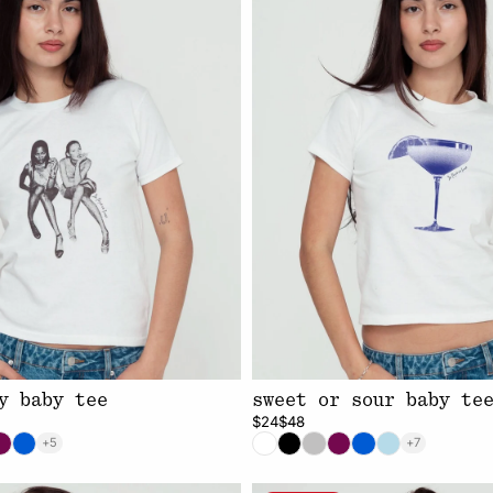
y baby tee
sweet or sour baby te
$24
$48
+5
+7