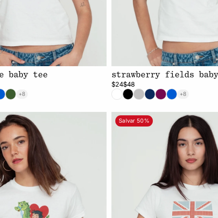
e baby tee
strawberry fields bab
$24
$48
+8
+8
Salvar 50%