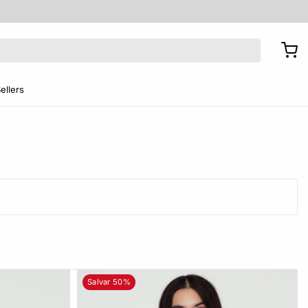
ellers
Salvar 50%