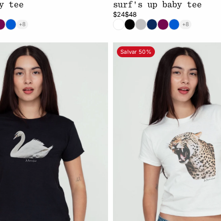
y tee
surf's up baby tee
$24
$48
+8
+8
Salvar 50%