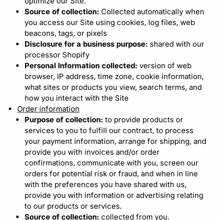
optimize our Site.
Source of collection:
Collected automatically when
you access our Site using cookies, log files, web
beacons, tags, or pixels
Disclosure for a business purpose:
shared with our
processor Shopify
Personal Information collected:
version of web
browser, IP address, time zone, cookie information,
what sites or products you view, search terms, and
how you interact with the Site
Order information
Purpose of collection:
to provide products or
services to you to fulfill our contract, to process
your payment information, arrange for shipping, and
provide you with invoices and/or order
confirmations, communicate with you, screen our
orders for potential risk or fraud, and when in line
with the preferences you have shared with us,
provide you with information or advertising relating
to our products or services.
Source of collection:
collected from you.