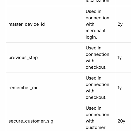
localization.
Used in
connection
master_device_id
with
2y
merchant
login.
Used in
connection
previous_step
1y
with
checkout.
Used in
connection
remember_me
1y
with
checkout.
Used in
connection
secure_customer_sig
with
20y
customer