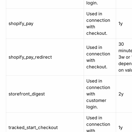
login.
Used in
connection
shopify_pay
1y
with
checkout.
30
Used in
minute
connection
shopify_pay_redirect
3w or 
with
depen
checkout.
on val
Used in
connection
storefront_digest
with
2y
customer
login.
Used in
connection
tracked_start_checkout
1y
with