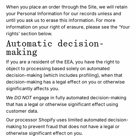
When you place an order through the Site, we will retain
your Personal Information for our records unless and
until you ask us to erase this information. For more
information on your right of erasure, please see the ‘Your
rights’ section below.
Automatic decision-
making
If you are a resident of the EEA, you have the right to
object to processing based solely on automated
decision-making (which includes profiling), when that
decision-making has a legal effect on you or otherwise
significantly affects you.
We
DO NOT
engage in fully automated decision-making
that has a legal or otherwise significant effect using
customer data.
Our processor Shopify uses limited automated decision-
making to prevent fraud that does not have a legal or
otherwise significant effect on you.