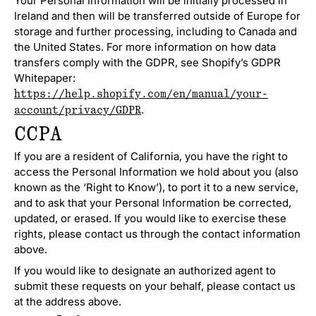
Your Personal Information will be initially processed in
Ireland and then will be transferred outside of Europe for
storage and further processing, including to Canada and
the United States. For more information on how data
transfers comply with the GDPR, see Shopify’s GDPR
Whitepaper:
https://help.shopify.com/en/manual/your-
.
account/privacy/GDPR
CCPA
If you are a resident of California, you have the right to
access the Personal Information we hold about you (also
known as the ‘Right to Know’), to port it to a new service,
and to ask that your Personal Information be corrected,
updated, or erased. If you would like to exercise these
rights, please contact us through the contact information
above.
If you would like to designate an authorized agent to
submit these requests on your behalf, please contact us
at the address above.