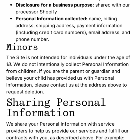
Disclosure for a business purpose:
shared with our
processor Shopify
Personal Information collected:
name, billing
address, shipping address, payment information
(including credit card numbers), email address, and
phone number.
Minors
The Site is not intended for individuals under the age of
18
. We do not intentionally collect Personal Information
from children. If you are the parent or guardian and
believe your child has provided us with Personal
Information, please contact us at the address above to
request deletion.
Sharing Personal
Information
We share your Personal Information with service
providers to help us provide our services and fulfill our
contracts with you, as described above. For example: