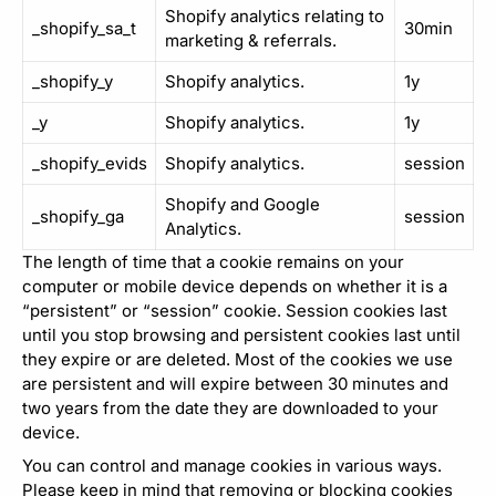
Shopify analytics relating to
_shopify_sa_t
30min
marketing & referrals.
_shopify_y
Shopify analytics.
1y
_y
Shopify analytics.
1y
_shopify_evids
Shopify analytics.
session
Shopify and Google
_shopify_ga
session
Analytics.
The length of time that a cookie remains on your
computer or mobile device depends on whether it is a
“persistent” or “session” cookie. Session cookies last
until you stop browsing and persistent cookies last until
they expire or are deleted. Most of the cookies we use
are persistent and will expire between 30 minutes and
two years from the date they are downloaded to your
device.
You can control and manage cookies in various ways.
Please keep in mind that removing or blocking cookies