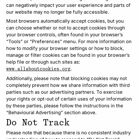
can negatively impact your user experience and parts of
our website may no longer be fully accessible.
Most browsers automatically accept cookies, but you
can choose whether or not to accept cookies through
your browser controls, often found in your browser’s
“Tools” or “Preferences” menu. For more information on
how to modify your browser settings or how to block,
manage or filter cookies can be found in your browser’s
help file or through such sites as:
.
www.allaboutcookies.org
Additionally, please note that blocking cookies may not
completely prevent how we share information with third
parties such as our advertising partners. To exercise
your rights or opt-out of certain uses of your information
by these parties, please follow the instructions in the
“Behavioural Advertising” section above.
Do Not Track
Please note that because there is no consistent industry