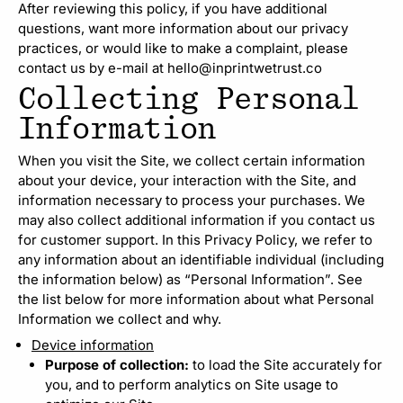
After reviewing this policy, if you have additional
questions, want more information about our privacy
practices, or would like to make a complaint, please
contact us by e-mail at hello@inprintwetrust.co
Collecting Personal
Information
When you visit the Site, we collect certain information
about your device, your interaction with the Site, and
information necessary to process your purchases. We
may also collect additional information if you contact us
for customer support. In this Privacy Policy, we refer to
any information about an identifiable individual (including
the information below) as “Personal Information”. See
the list below for more information about what Personal
Information we collect and why.
Device information
Purpose of collection:
to load the Site accurately for
you, and to perform analytics on Site usage to