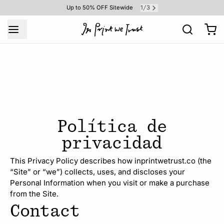
1
3
Up to 50% OFF Sitewide
/
Política de
privacidad
This Privacy Policy describes how inprintwetrust.co (the
“Site” or “we”) collects, uses, and discloses your
Personal Information when you visit or make a purchase
from the Site.
Contact