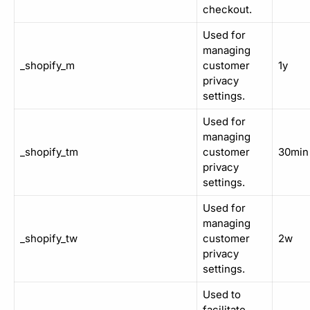
checkout.
Used for
managing
_shopify_m
customer
1y
privacy
settings.
Used for
managing
_shopify_tm
customer
30min
privacy
settings.
Used for
managing
_shopify_tw
customer
2w
privacy
settings.
Used to
facilitate