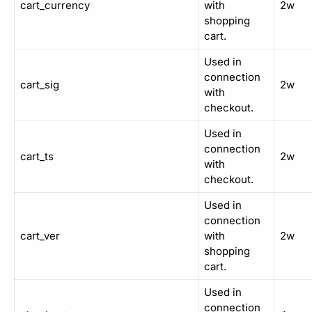
cart_currency
with
2w
shopping
cart.
Used in
connection
cart_sig
2w
with
checkout.
Used in
connection
cart_ts
2w
with
checkout.
Used in
connection
cart_ver
with
2w
shopping
cart.
Used in
connection