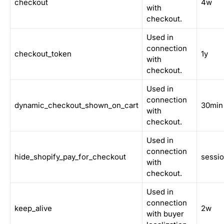
checkout
4w
with
checkout.
Used in
connection
checkout_token
1y
with
checkout.
Used in
connection
dynamic_checkout_shown_on_cart
30min
with
checkout.
Used in
connection
hide_shopify_pay_for_checkout
sessi
with
checkout.
Used in
connection
keep_alive
2w
with buyer