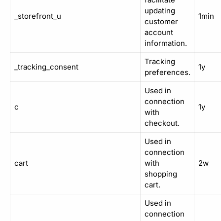
updating
_storefront_u
1min
customer
account
information.
Tracking
_tracking_consent
1y
preferences.
Used in
connection
c
1y
with
checkout.
Used in
connection
cart
with
2w
shopping
cart.
Used in
connection