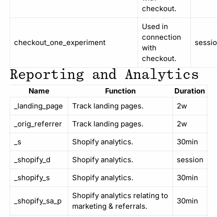
checkout.
Used in
connection
checkout_one_experiment
sessi
with
checkout.
Reporting and Analytics
Name
Function
Duration
_landing_page
Track landing pages.
2w
_orig_referrer
Track landing pages.
2w
_s
Shopify analytics.
30min
_shopify_d
Shopify analytics.
session
_shopify_s
Shopify analytics.
30min
Shopify analytics relating to
_shopify_sa_p
30min
marketing & referrals.