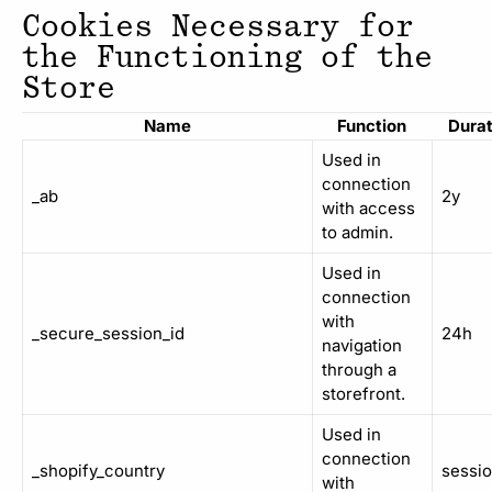
Cookies Necessary for
the Functioning of the
Store
Name
Function
Durat
Used in
connection
_ab
2y
with access
to admin.
Used in
connection
with
_secure_session_id
24h
navigation
through a
storefront.
Used in
connection
_shopify_country
sessi
with