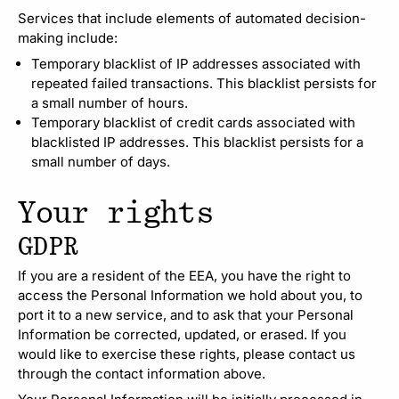
Services that include elements of automated decision-
making include:
Temporary blacklist of IP addresses associated with
repeated failed transactions. This blacklist persists for
a small number of hours.
Temporary blacklist of credit cards associated with
blacklisted IP addresses. This blacklist persists for a
small number of days.
Your rights
GDPR
If you are a resident of the EEA, you have the right to
access the Personal Information we hold about you, to
port it to a new service, and to ask that your Personal
Information be corrected, updated, or erased. If you
would like to exercise these rights, please contact us
through the contact information above.