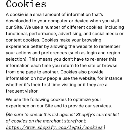
Cookies
A cookie is a small amount of information that’s
downloaded to your computer or device when you visit
our Site. We use a number of different cookies, including
functional, performance, advertising, and social media or
content cookies. Cookies make your browsing
experience better by allowing the website to remember
your actions and preferences (such as login and region
selection). This means you don’t have to re-enter this
information each time you return to the site or browse
from one page to another. Cookies also provide
information on how people use the website, for instance
whether it’s their first time visiting or if they are a
frequent visitor.
We use the following cookies to optimize your
experience on our Site and to provide our services.
[Be sure to check this list against Shopify’s current list
of cookies on the merchant storefront:
]
https://www.shopify.com/legal/cookies