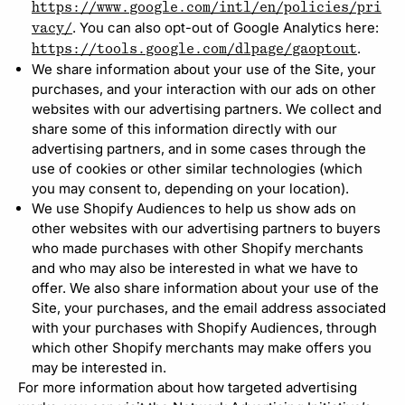
https://www.google.com/intl/en/policies/pri
. You can also opt-out of Google Analytics here:
vacy/
.
https://tools.google.com/dlpage/gaoptout
We share information about your use of the Site, your
purchases, and your interaction with our ads on other
websites with our advertising partners. We collect and
share some of this information directly with our
advertising partners, and in some cases through the
use of cookies or other similar technologies (which
you may consent to, depending on your location).
We use Shopify Audiences to help us show ads on
other websites with our advertising partners to buyers
who made purchases with other Shopify merchants
and who may also be interested in what we have to
offer. We also share information about your use of the
Site, your purchases, and the email address associated
with your purchases with Shopify Audiences, through
which other Shopify merchants may make offers you
may be interested in.
For more information about how targeted advertising