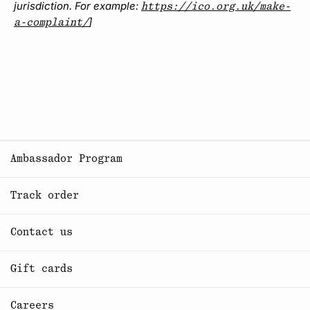
jurisdiction. For example:
https://ico.org.uk/make-
]
a-complaint/
Ambassador Program
Track order
Contact us
Gift cards
Careers