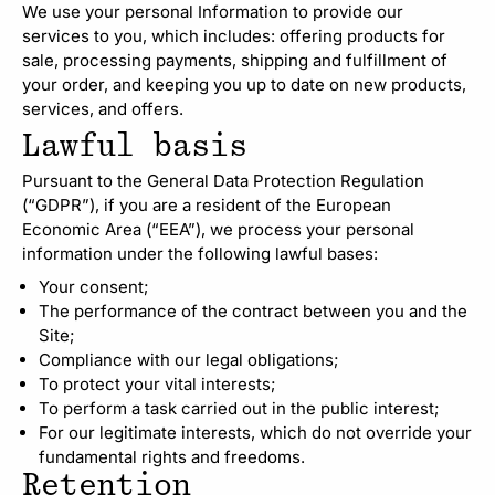
We use your personal Information to provide our
services to you, which includes: offering products for
sale, processing payments, shipping and fulfillment of
your order, and keeping you up to date on new products,
services, and offers.
Lawful basis
Pursuant to the General Data Protection Regulation
(“GDPR”), if you are a resident of the European
Economic Area (“EEA”), we process your personal
information under the following lawful bases:
Your consent;
The performance of the contract between you and the
Site;
Compliance with our legal obligations;
To protect your vital interests;
To perform a task carried out in the public interest;
For our legitimate interests, which do not override your
fundamental rights and freedoms.
Retention