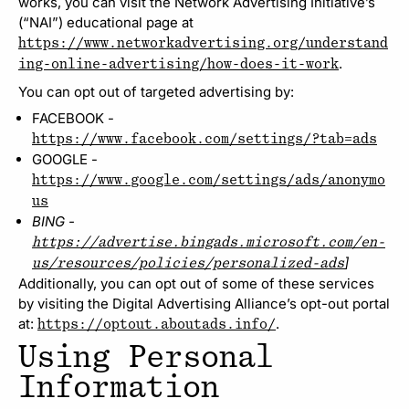
works, you can visit the Network Advertising Initiative’s
(“NAI”) educational page at
https://www.networkadvertising.org/understand
.
ing-online-advertising/how-does-it-work
You can opt out of targeted advertising by:
FACEBOOK -
https://www.facebook.com/settings/?tab=ads
GOOGLE -
https://www.google.com/settings/ads/anonymo
us
BING -
https://advertise.bingads.microsoft.com/en-
]
us/resources/policies/personalized-ads
Additionally, you can opt out of some of these services
by visiting the Digital Advertising Alliance’s opt-out portal
at:
.
https://optout.aboutads.info/
Using Personal
Information