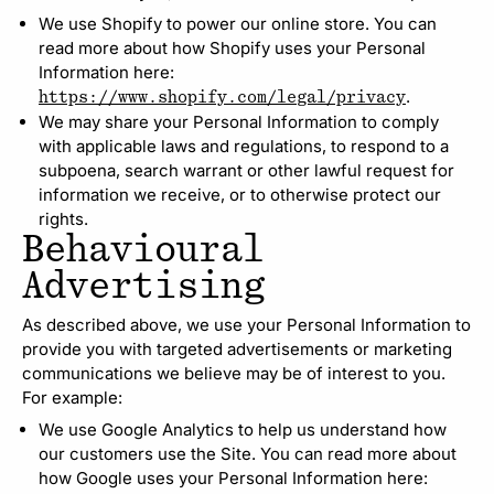
We use Shopify to power our online store. You can
read more about how Shopify uses your Personal
Information here:
.
https://www.shopify.com/legal/privacy
We may share your Personal Information to comply
with applicable laws and regulations, to respond to a
subpoena, search warrant or other lawful request for
information we receive, or to otherwise protect our
rights.
Behavioural
Advertising
As described above, we use your Personal Information to
provide you with targeted advertisements or marketing
communications we believe may be of interest to you.
For example:
We use Google Analytics to help us understand how
our customers use the Site. You can read more about
how Google uses your Personal Information here: