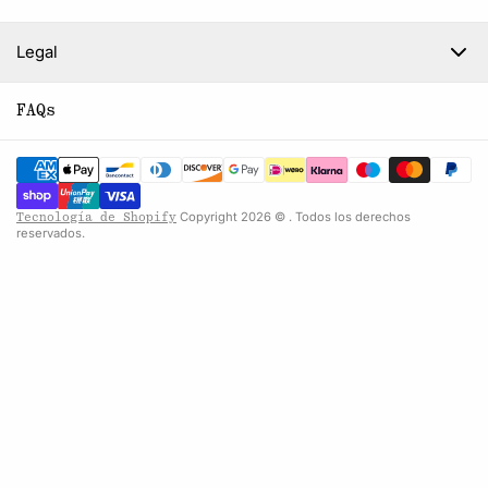
Legal
FAQs
Copyright 2026 © . Todos los derechos
Tecnología de Shopify
reservados.