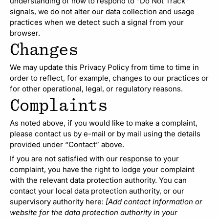
understanding of how to respond to “Do Not Track”
signals, we do not alter our data collection and usage
practices when we detect such a signal from your
browser.
Changes
We may update this Privacy Policy from time to time in
order to reflect, for example, changes to our practices or
for other operational, legal, or regulatory reasons.
Complaints
As noted above, if you would like to make a complaint,
please contact us by e-mail or by mail using the details
provided under “Contact” above.
If you are not satisfied with our response to your
complaint, you have the right to lodge your complaint
with the relevant data protection authority. You can
contact your local data protection authority, or our
supervisory authority here:
[Add contact information or
website for the data protection authority in your