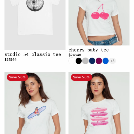
cherry baby tee
studio 54 classic tee
$24
$48
$31
$44
+8
Save 50%
Save 50%