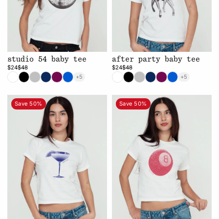
studio 54 baby tee
after party baby tee
$24
$48
$24
$48
+5
+5
Save 50%
Save 50%