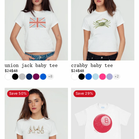
union jack baby tee
crabby baby tee
$24
$48
$24
$48
+8
+2
Save 50%
Save 29%