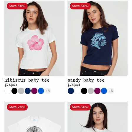
Save 50%
Save 50%
hibiscus baby tee
sandy baby tee
$24
$48
$24
$48
+8
+5
Save 29%
Save 50%