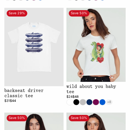
Save 29%
Save 50%
wild about you baby
backseat driver
tee
classic tee
$24
$48
$31
$44
+8
Save 50%
Save 50%