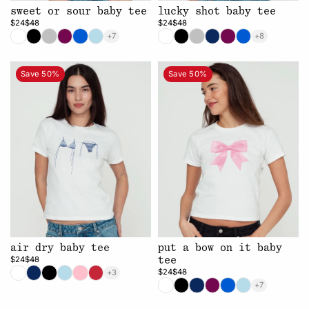
sweet or sour baby tee
lucky shot baby tee
$24
$48
$24
$48
+7
+8
Save 50%
Save 50%
air dry baby tee
put a bow on it baby
$24
$48
tee
$24
$48
+3
+7