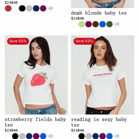
$24
$48
+8
dumb blonde baby tee
$24
$48
+8
Save 50%
Save 50%
strawberry fields baby
reading is sexy baby
tee
tee
$24
$48
$24
$48
+8
+8