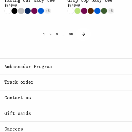
racing car baby tee
drop top baby tee
$24
$48
$24
$48
+8
+8
1
2
3
…
30
Ambassador Program
Track order
Contact us
Gift cards
Careers