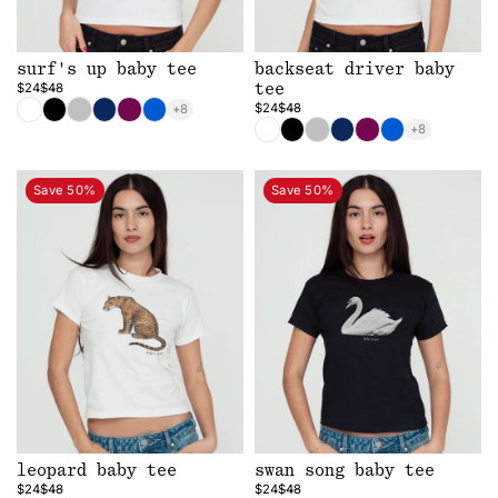
surf's up baby tee
backseat driver baby
$24
$48
tee
$24
$48
+8
+8
Save 50%
Save 50%
leopard baby tee
swan song baby tee
$24
$48
$24
$48