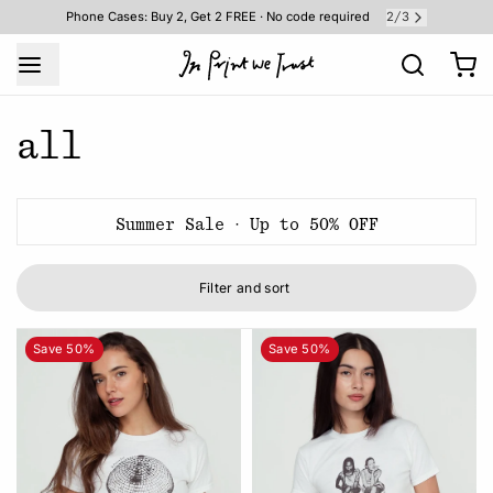
2
3
Phone Cases: Buy 2, Get 2 FREE · No code required
/
all
Summer Sale · Up to 50% OFF
Filter and sort
Save 50%
Save 50%