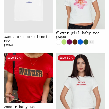
flower girl baby tee
sweet or sour classic
$24
$48
tee
+8
$31
$44
Save 50%
Save 50%
wonder baby tee