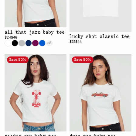
all that jazz baby tee
lucky shot classic tee
$24
$48
$31
$44
+8
Save 50%
Save 50%