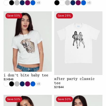
+8
+5
Save 50%
Save 29%
i don't bite baby tee
after party classic
$24
$48
tee
+8
$31
$44
Save 50%
Save 50%