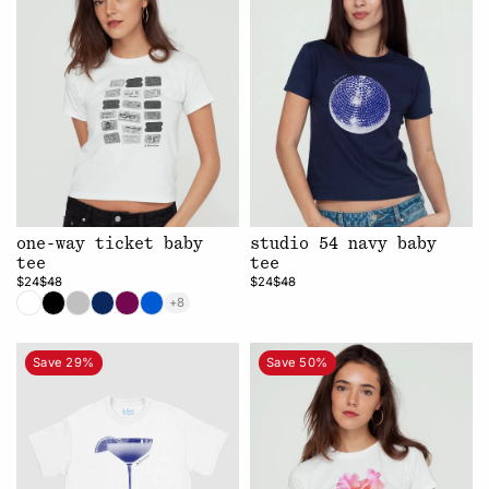
one-way ticket baby
studio 54 navy baby
tee
tee
$24
$48
$24
$48
+8
Save 29%
Save 50%