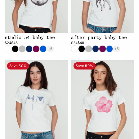
studio 54 baby tee
after party baby tee
$24
$48
$24
$48
+5
+5
Save 50%
Save 50%