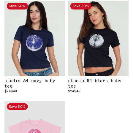
Save 50%
Save 50%
studio 54 navy baby
studio 54 black baby
tee
tee
$24
$48
$24
$48
Save 50%