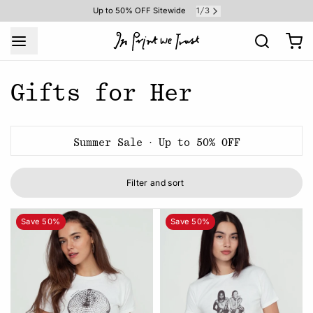
1
3
Up to 50% OFF Sitewide
/
Gifts for Her
Summer Sale · Up to 50% OFF
Filter and sort
Save 50%
Save 50%