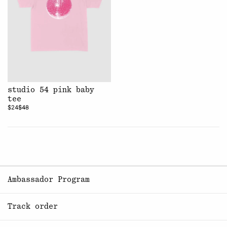
studio 54 pink baby
tee
$24
$48
Ambassador Program
Track order