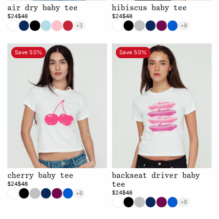
air dry baby tee
hibiscus baby tee
$24
$48
$24
$48
+3
+8
Save 50%
Save 50%
cherry baby tee
backseat driver baby
$24
$48
tee
$24
$48
+8
+8