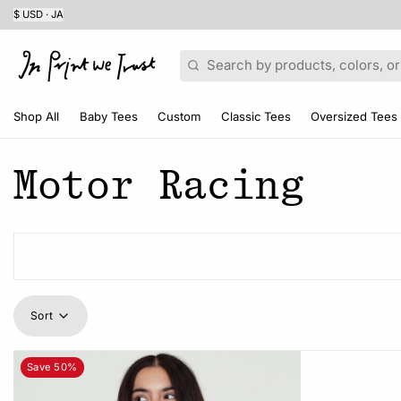
$ USD · JA
Search
Shop All
Baby Tees
Custom
Classic Tees
Oversized Tees
Motor Racing
Sort
Save 50%