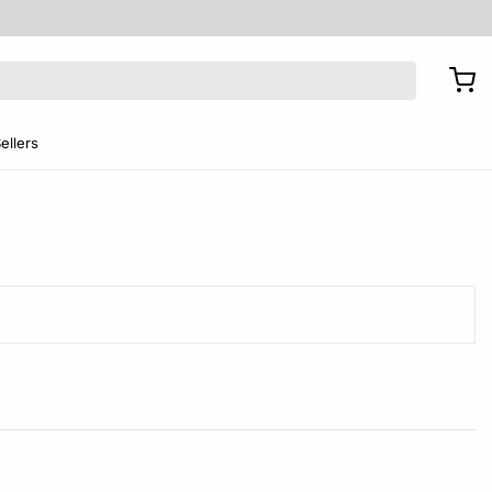
ellers