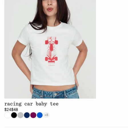
racing car baby tee
$24
$48
+8