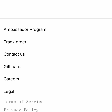
Ambassador Program
Track order
Contact us
Gift cards
Careers
Legal
Terms of Service
Privacy Policy