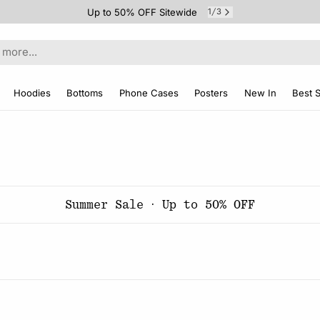
Up to 50% OFF Sitewide
1
3
/
Hoodies
Bottoms
Phone Cases
Posters
New In
Best S
Summer Sale · Up to 50% OFF