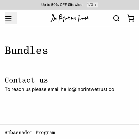
1
3
Up to 50% OFF Sitewide
/
Bundles
Contact us
To reach us please email hello@inprintwetrust.co
Ambassador Program