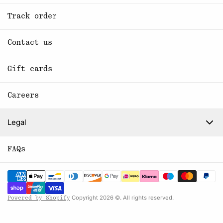
Track order
Contact us
Gift cards
Careers
Legal
FAQs
Copyright 2026 ©. All rights reserved.
Powered by Shopify