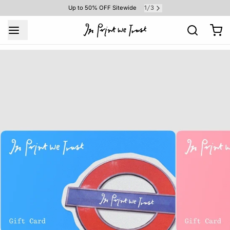
1
3
Up to 50% OFF Sitewide
/