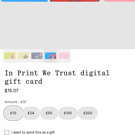
In Print We Trust digital
gift card
$15.07
Amount
: £10
£10
£24
£50
£100
£200
I want to send this as a gift