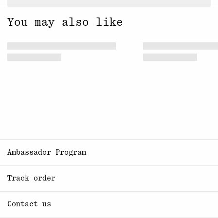
You may also like
Ambassador Program
Track order
Contact us