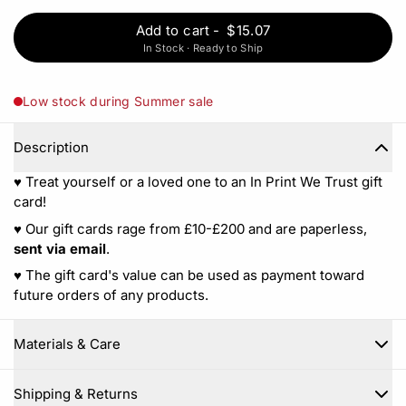
Add to cart
-
$15.07
In Stock · Ready to Ship
Low stock during Summer sale
Description
♥︎ Treat yourself or a loved one to an In Print We Trust gift
card!
♥︎ Our gift cards rage from £10-£200 and are paperless,
sent via email
.
♥︎ The gift card's value can be used as payment toward
future orders of any products.
Materials & Care
Close
Shipping & Returns