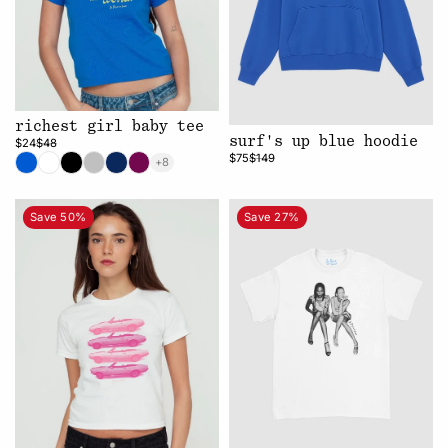
richest girl baby tee
surf's up blue hoodie
$24
$48
$75
$149
+8
Save 50%
Save 27%