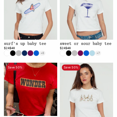
surf's up baby tee
sweet or sour baby tee
$24
$48
$24
$48
+8
+7
Save 50%
Save 50%