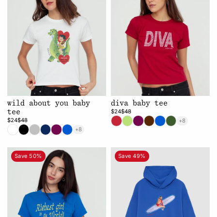
wild about you baby
diva baby tee
$24
$48
tee
$24
$48
+8
+8
Save 50%
Save 49%