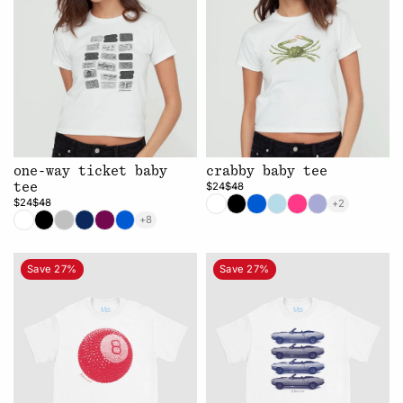
one-way ticket baby
crabby baby tee
$24
$48
tee
$24
$48
+2
+8
Save 27%
Save 27%