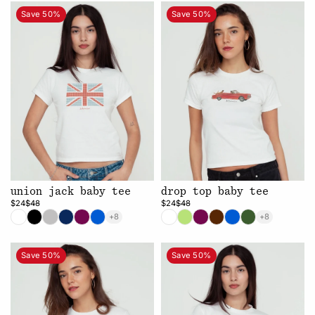
Save 50%
Save 50%
union jack baby tee
drop top baby tee
$24
$48
$24
$48
+8
+8
Save 50%
Save 50%