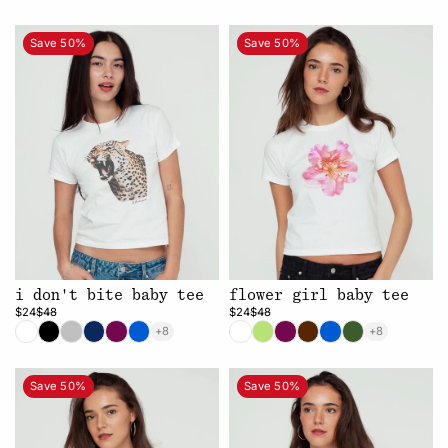
Save 50%
Save 50%
i don't bite baby tee
flower girl baby tee
$24
$48
$24
$48
+8
+8
Save 50%
Save 50%