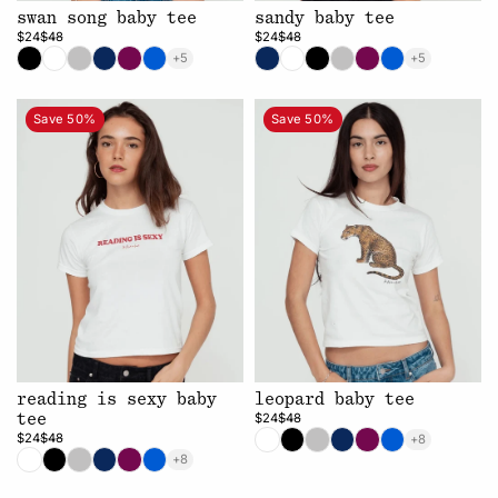
swan song baby tee
sandy baby tee
$24
$48
$24
$48
+5
+5
Save 50%
Save 50%
reading is sexy baby
leopard baby tee
$24
$48
tee
$24
$48
+8
+8