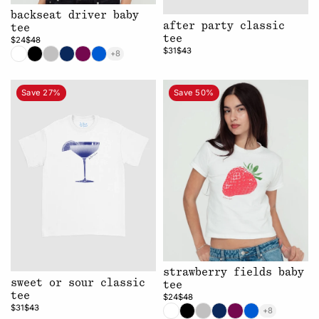
backseat driver baby
after party classic
tee
tee
$24
$48
$31
$43
+8
Save 27%
Save 50%
strawberry fields baby
sweet or sour classic
tee
tee
$24
$48
$31
$43
+8