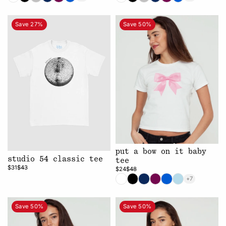
Save 27%
Save 50%
put a bow on it baby
studio 54 classic tee
tee
$31
$43
$24
$48
+7
Save 50%
Save 50%