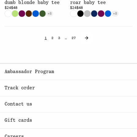
dumb blonde baby tee
roar baby tee
$24
$48
$24
$48
+8
+8
1
2
3
…
27
Ambassador Program
Track order
Contact us
Gift cards
Careers