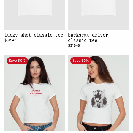
lucky shot classic tee
backseat driver
$31
$43
classic tee
$31
$43
Save 50%
Save 50%