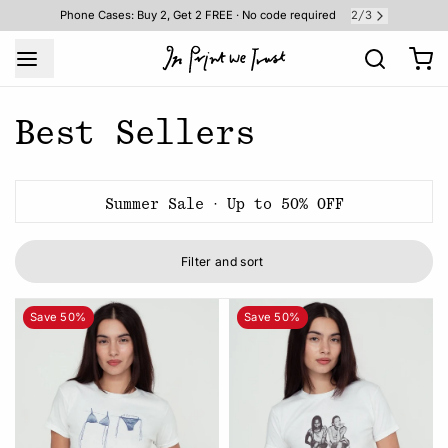
2
3
Phone Cases: Buy 2, Get 2 FREE · No code required
/
Best Sellers
Summer Sale · Up to 50% OFF
Filter and sort
Save 50%
Save 50%