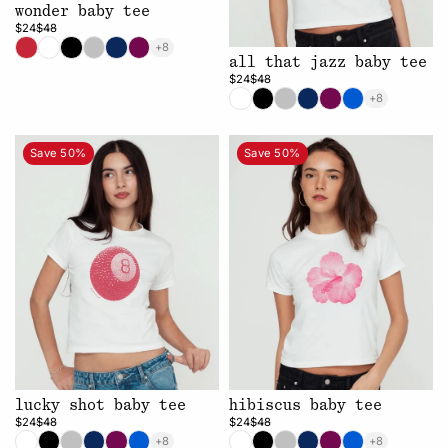
wonder baby tee
$24
$48
+8
all that jazz baby tee
$24
$48
+8
Save 50%
Save 50%
lucky shot baby tee
hibiscus baby tee
$24
$48
$24
$48
+8
+8