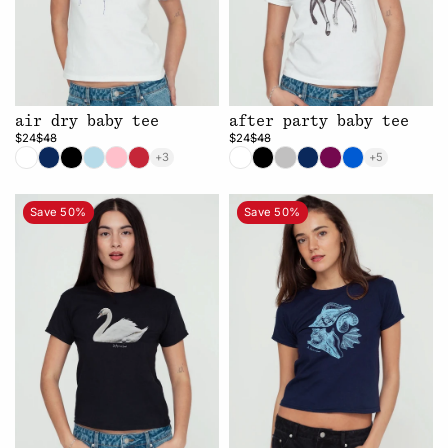
air dry baby tee
after party baby tee
$24
$48
$24
$48
+3
+5
Save 50%
Save 50%