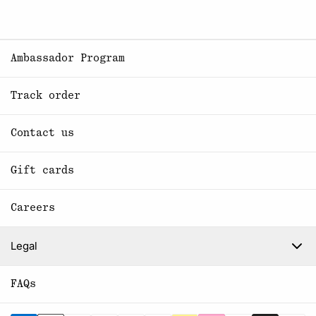
Ambassador Program
Track order
Contact us
Gift cards
Careers
Legal
FAQs