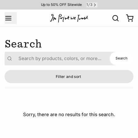
1
3
Up to 50% OFF Sitewide
/
Search
Result
Search
Filter and sort
Sorry, there are no results for this search.