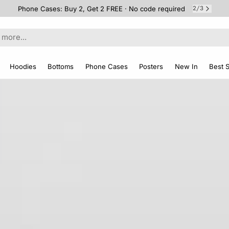
Free Shipping on 2+ Items
3
3
/
Hoodies
Bottoms
Phone Cases
Posters
New In
Best S