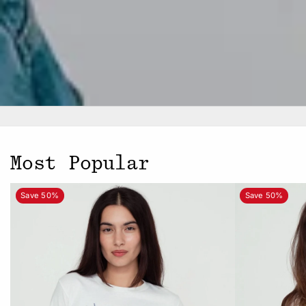
Most Popular
Save 50%
Save 50%