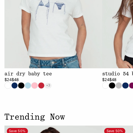
air dry baby tee
studio 54 
$24
$48
$24
$48
+3
Trending Now
Save 50%
Save 50%