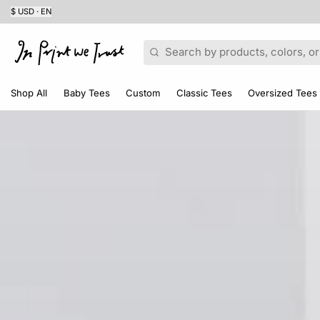
$ USD · EN
Search
Shop All
Baby Tees
Custom
Classic Tees
Oversized Tees