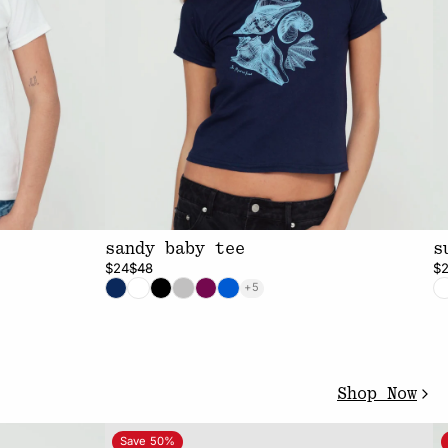
sandy baby tee
s
$24
$48
$
+5
Shop Now
Save 50%