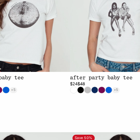
baby tee
after party baby tee
$24
$48
+5
+5
Save 50%