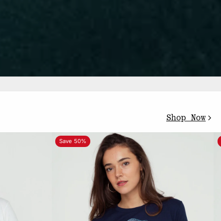
Shop Now
Save 50%