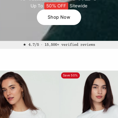
Up To
50% OFF
Sitewide
Shop Now
★ 4.7/5 · 15,500+ verified reviews
Save 50%