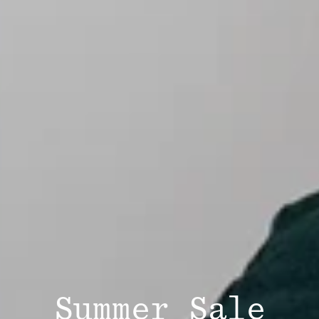
Summer Sale