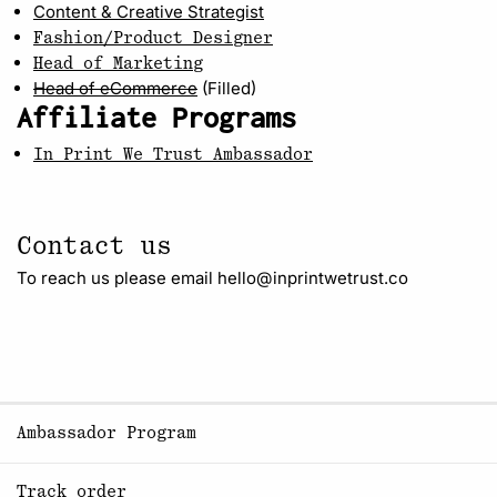
Content & Creative Strategist
Fashion/Product Designer
Head of Marketing
Head of eCommerce
(Filled)
Affiliate Programs
In Print We Trust Ambassador
Contact us
To reach us please email hello@inprintwetrust.co
Ambassador Program
Track order