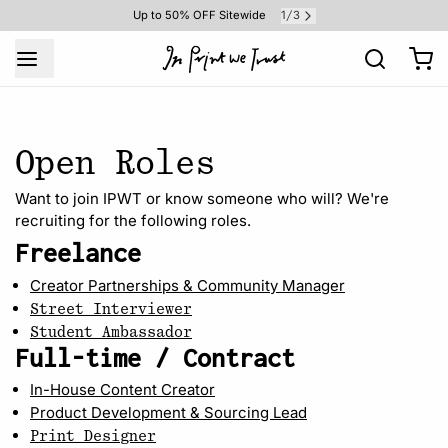
1
3
Up to 50% OFF Sitewide
/
Open Roles
Want to join IPWT or know someone who will? We're
recruiting for the following roles.
Freelance
Creator Partnerships & Community Manager
Street Interviewer
Student Ambassador
Full-time / Contract
In-House Content Creator
Product Development & Sourcing Lead
Print Designer