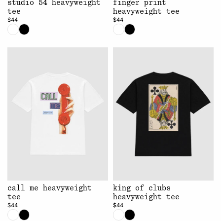
studio 54 heavyweight
finger print
tee
heavyweight tee
$44
$44
call me heavyweight
king of clubs
tee
heavyweight tee
$44
$44