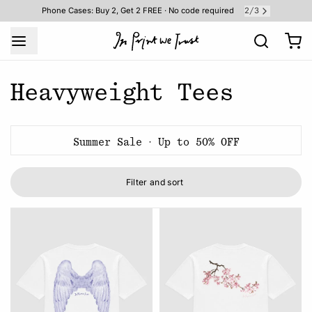
2
3
Phone Cases: Buy 2, Get 2 FREE · No code required
/
Heavyweight Tees
Summer Sale · Up to 50% OFF
Filter and sort