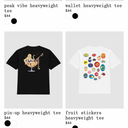
peak vibe heavyweight
wallet heavyweight tee
$44
tee
$44
pin-up heavyweight tee
fruit stickers
$44
heavyweight tee
$44