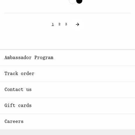
1
2
3
Ambassador Program
Track order
Contact us
Gift cards
Careers