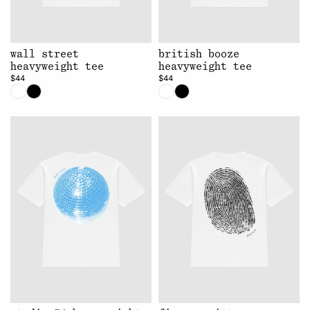
wall street
british booze
heavyweight tee
heavyweight tee
$44
$44