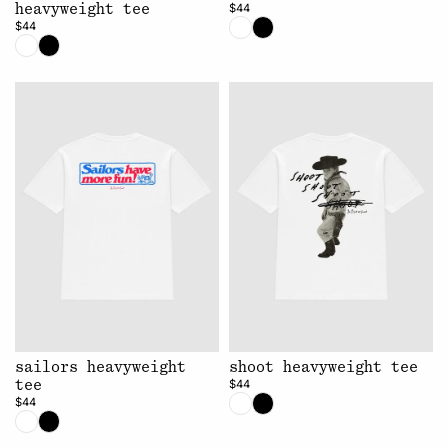
$44
heavyweight tee
$44
sailors heavyweight
shoot heavyweight tee
$44
tee
$44