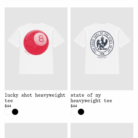
lucky shot heavyweight
state of ny
tee
heavyweight tee
$44
$44