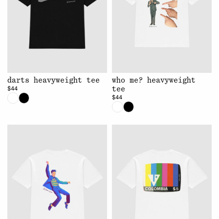
darts heavyweight tee
who me? heavyweight
$44
tee
$44