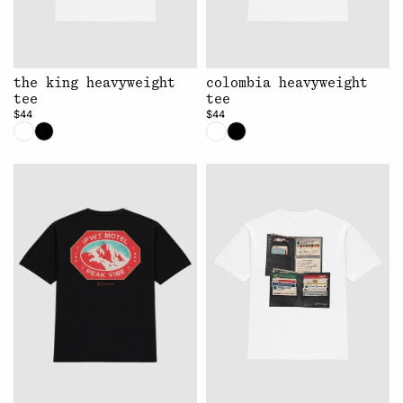
the king heavyweight
colombia heavyweight
tee
tee
$44
$44