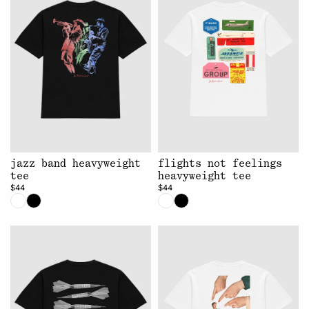
jazz band heavyweight
flights not feelings
tee
heavyweight tee
$44
$44