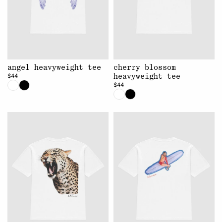
angel heavyweight tee
cherry blossom
$44
heavyweight tee
$44