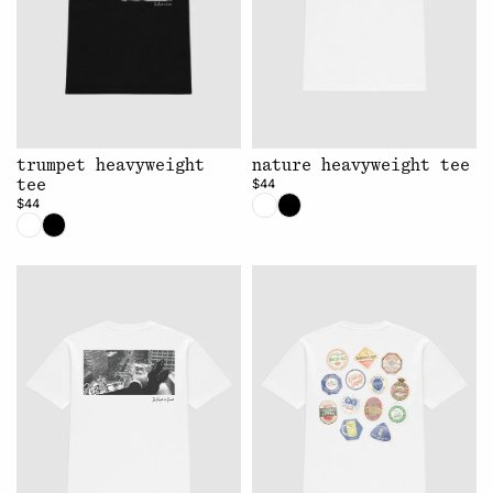
trumpet heavyweight
nature heavyweight tee
$44
tee
$44