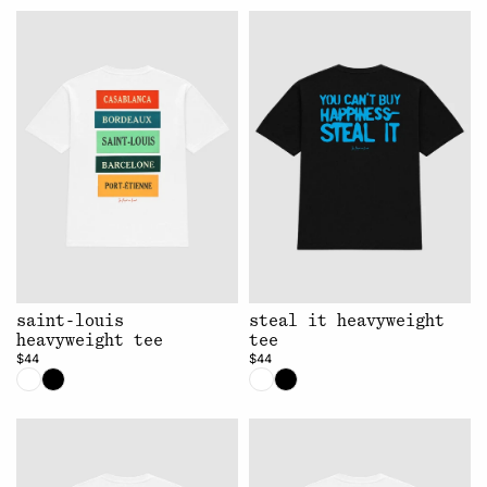
saint-louis
steal it heavyweight
heavyweight tee
tee
$44
$44