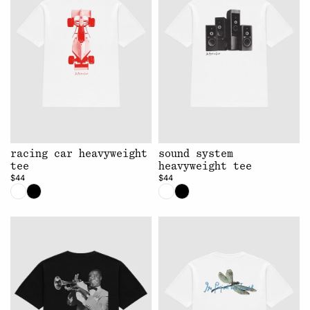
racing car heavyweight
sound system
tee
heavyweight tee
$44
$44