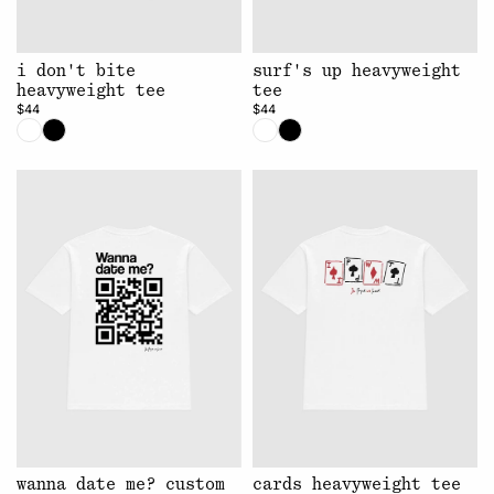
i don't bite
surf's up heavyweight
heavyweight tee
tee
$44
$44
wanna date me? custom
cards heavyweight tee