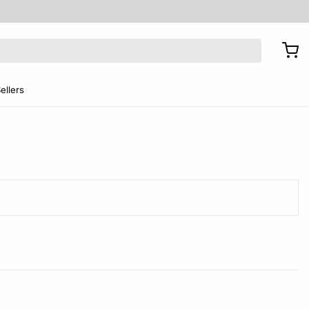
ellers