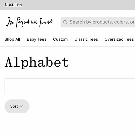
$ USD · EN
Search
Shop All
Baby Tees
Custom
Classic Tees
Oversized Tees
Alphabet
Sort