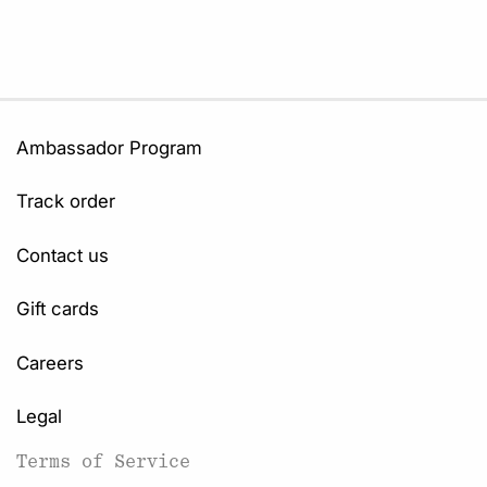
Ambassador Program
Track order
Contact us
Gift cards
Careers
Legal
Terms of Service