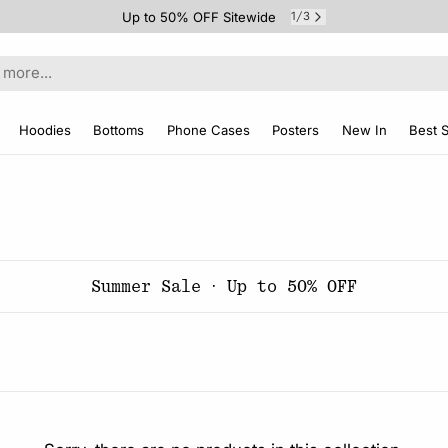
Up to 50% OFF Sitewide
1
3
/
Hoodies
Bottoms
Phone Cases
Posters
New In
Best S
Summer Sale · Up to 50% OFF