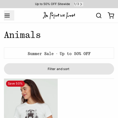
1
3
Up to 50% OFF Sitewide
/
Animals
Summer Sale · Up to 50% OFF
Filter and sort
Save 50%