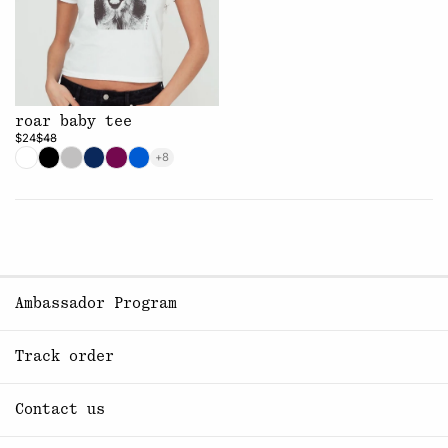
roar baby tee
$24
$48
+8
Ambassador Program
Track order
Contact us