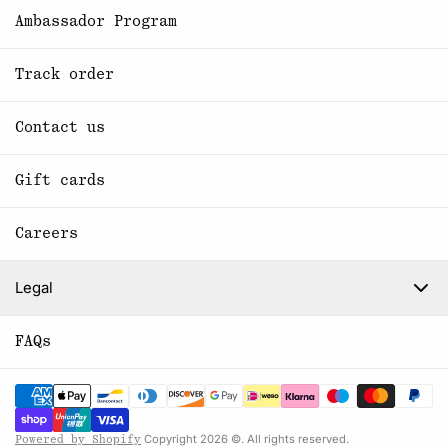
Ambassador Program
Track order
Contact us
Gift cards
Careers
Legal
FAQs
Copyright 2026 ©. All rights reserved.
Powered by Shopify