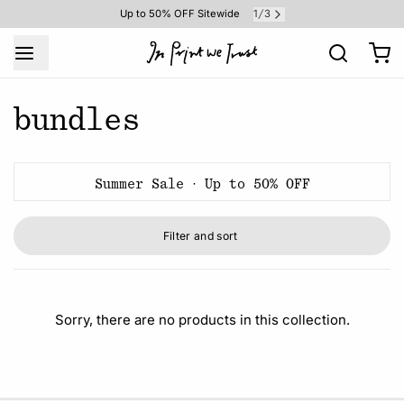
1
3
Up to 50% OFF Sitewide
/
bundles
Summer Sale · Up to 50% OFF
Filter and sort
Sorry, there are no products in this collection.