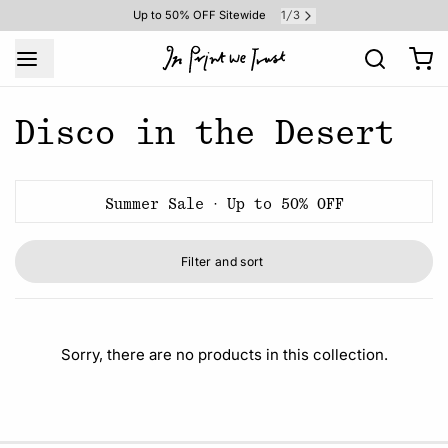
1
3
Up to 50% OFF Sitewide
/
Disco in the Desert
Summer Sale · Up to 50% OFF
Filter and sort
Sorry, there are no products in this collection.