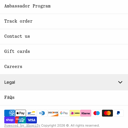
Ambassador Program
Track order
Contact us
Gift cards
Careers
Legal
FAQs
Copyright 2026 ©. All rights reserved.
Powered by Shopify