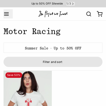
1
3
Up to 50% OFF Sitewide
/
Motor Racing
Summer Sale · Up to 50% OFF
Filter and sort
Save 50%