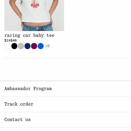
racing car baby tee
$24
$48
+8
Ambassador Program
Track order
Contact us