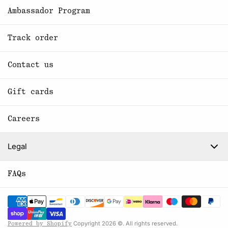
Ambassador Program
Track order
Contact us
Gift cards
Careers
Legal
FAQs
Copyright 2026 ©. All rights reserved.
Powered by Shopify