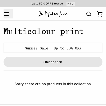
1
3
Up to 50% OFF Sitewide
/
Multicolour print
Summer Sale · Up to 50% OFF
Filter and sort
Sorry, there are no products in this collection.