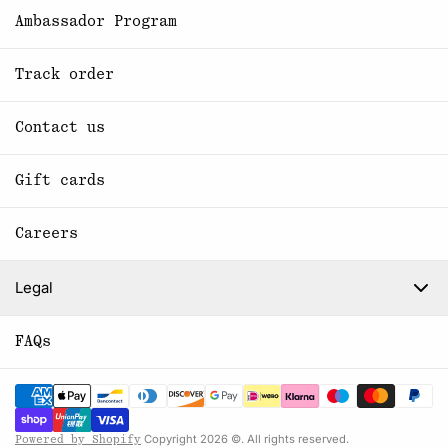
Ambassador Program
Track order
Contact us
Gift cards
Careers
Legal
FAQs
Copyright 2026 ©. All rights reserved.
Powered by Shopify