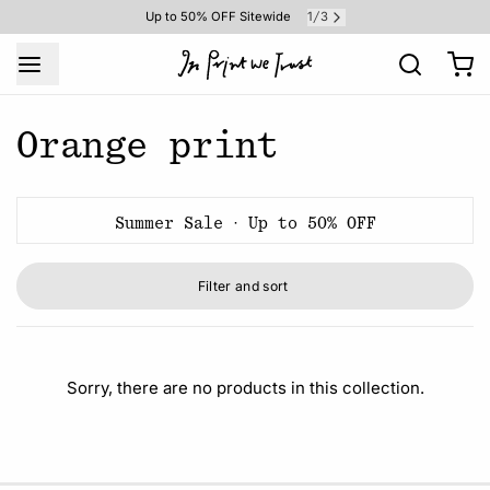
1
3
Up to 50% OFF Sitewide
/
Orange print
Summer Sale · Up to 50% OFF
Filter and sort
Sorry, there are no products in this collection.