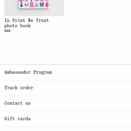
In Print We Trust
photo book
$46
Ambassador Program
Track order
Contact us
Gift cards