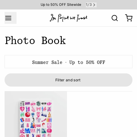
1
3
Up to 50% OFF Sitewide
/
Photo Book
Summer Sale · Up to 50% OFF
Filter and sort