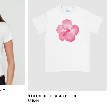
tee
hibiscus classic tee
$31
$44