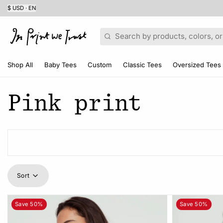
$ USD · EN
Search
Shop All
Baby Tees
Custom
Classic Tees
Oversized Tees
Pink print
Sort
Save 50%
Save 50%