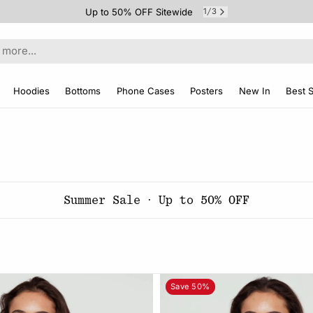
Up to 50% OFF Sitewide
1
3
/
Hoodies
Bottoms
Phone Cases
Posters
New In
Best S
Summer Sale · Up to 50% OFF
Save 50%