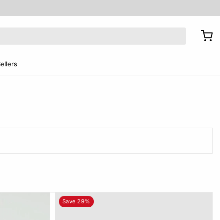
ellers
Save 29%