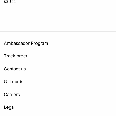
$31
$44
Ambassador Program
Track order
Contact us
Gift cards
Careers
Legal