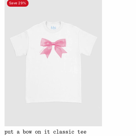
Save 29%
put a bow on it classic tee