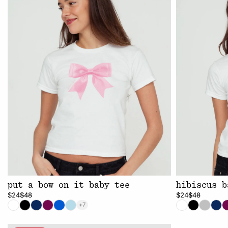
put a bow on it baby tee
hibiscus b
$24
$48
$24
$48
+7