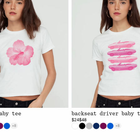
aby tee
backseat driver baby 
$24
$48
+8
+8