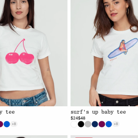
y tee
surf's up baby tee
$24
$48
+8
+8