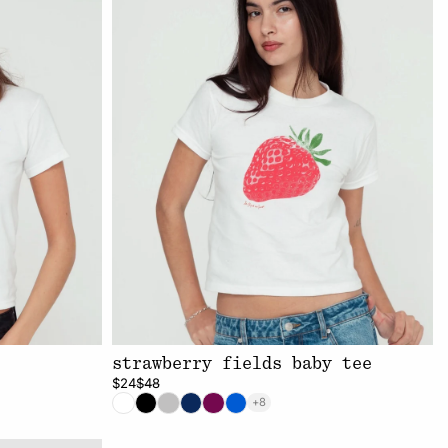
strawberry fields baby tee
$24
$48
+8