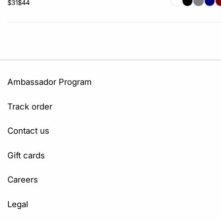
$31
$44
Ambassador Program
Track order
Contact us
Gift cards
Careers
Legal