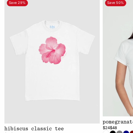
Save 29%
Save 50%
pomegranat
$24
$48
hibiscus classic tee