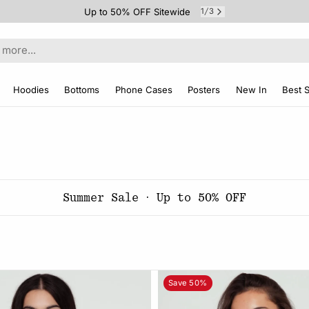
Up to 50% OFF Sitewide
1
3
/
Hoodies
Bottoms
Phone Cases
Posters
New In
Best S
Summer Sale · Up to 50% OFF
Save 50%