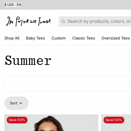
$ USD · EN
Search
Shop All
Baby Tees
Custom
Classic Tees
Oversized Tees
Summer
Sort
Save 50%
Save 50%