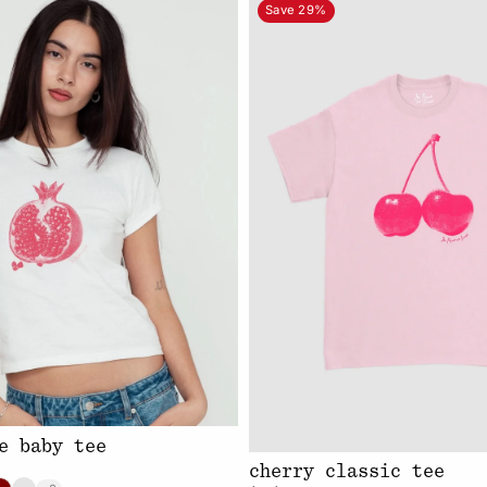
Save 29%
e baby tee
cherry classic tee