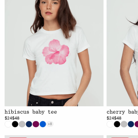
hibiscus baby tee
cherry bab
$24
$48
$24
$48
+8