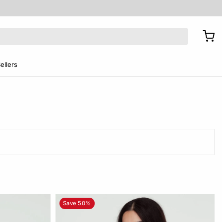
ellers
Save 50%