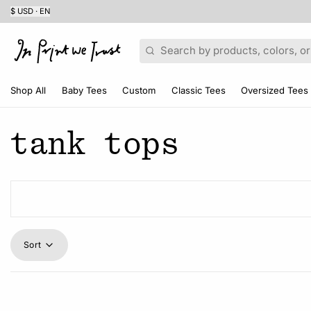
$ USD · EN
Search
Shop All
Baby Tees
Custom
Classic Tees
Oversized Tees
tank tops
Sort