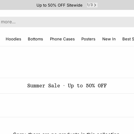
Up to 50% OFF Sitewide
1
3
/
Hoodies
Bottoms
Phone Cases
Posters
New In
Best S
Summer Sale · Up to 50% OFF