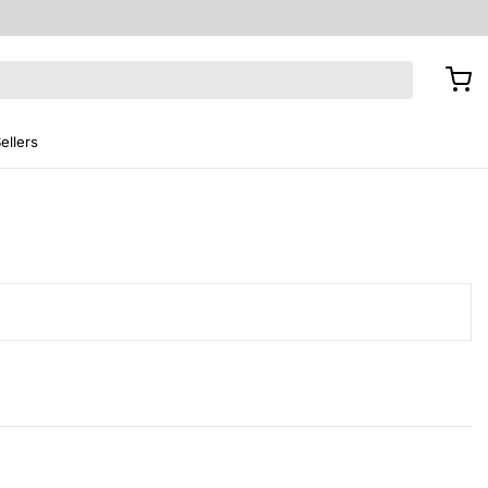
ellers