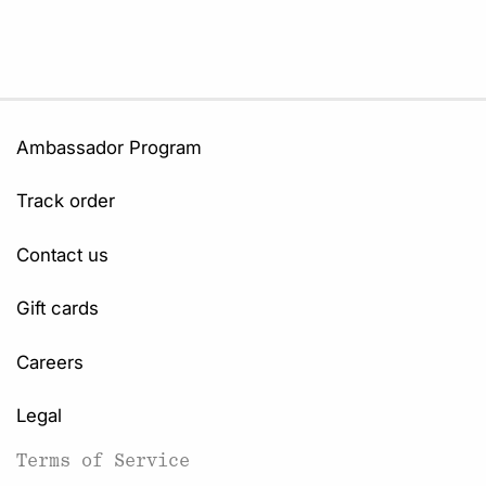
Ambassador Program
Track order
Contact us
Gift cards
Careers
Legal
Terms of Service