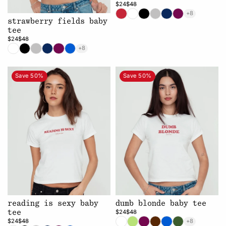
$24
$48
+8
strawberry fields baby
tee
$24
$48
+8
Save 50%
Save 50%
reading is sexy baby
dumb blonde baby tee
$24
$48
tee
$24
$48
+8