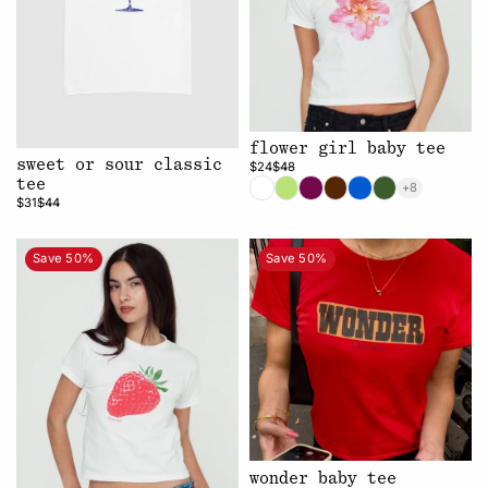
flower girl baby tee
sweet or sour classic
$24
$48
tee
+8
$31
$44
Save 50%
Save 50%
wonder baby tee