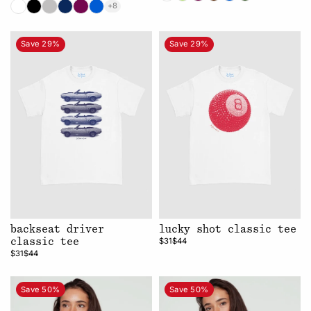
+8
Save 29%
Save 29%
backseat driver
lucky shot classic tee
$31
$44
classic tee
$31
$44
Save 50%
Save 50%