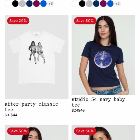
+8
+8
Save 29%
Save 50%
studio 54 navy baby
after party classic
tee
tee
$24
$48
$31
$44
Save 50%
Save 50%