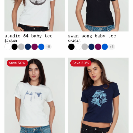
studio 54 baby tee
swan song baby tee
$24
$48
$24
$48
+5
+5
Save 50%
Save 50%