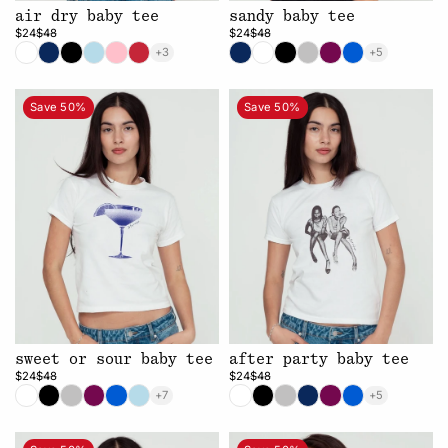
air dry baby tee
sandy baby tee
$24
$48
$24
$48
+3
+5
Save 50%
Save 50%
sweet or sour baby tee
after party baby tee
$24
$48
$24
$48
+7
+5