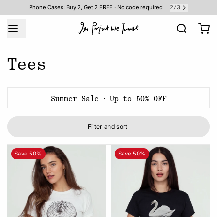
2
3
Phone Cases: Buy 2, Get 2 FREE · No code required
/
Tees
Summer Sale · Up to 50% OFF
Filter and sort
Save 50%
Save 50%