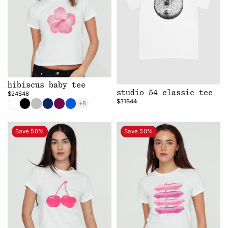
hibiscus baby tee
studio 54 classic tee
$24
$48
$31
$44
+8
Save 50%
Save 50%