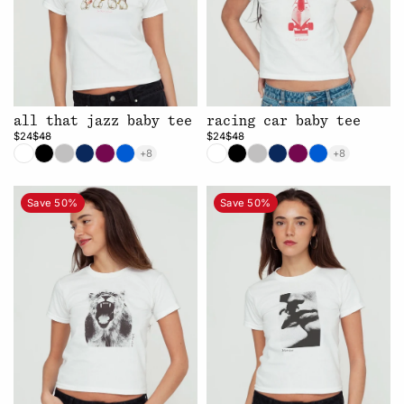
all that jazz baby tee
racing car baby tee
$24
$48
$24
$48
+8
+8
Save 50%
Save 50%