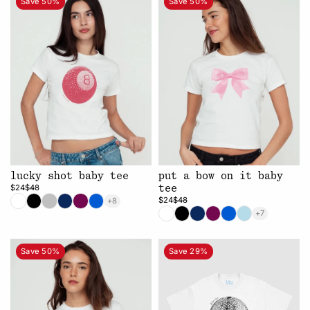
Save 50%
Save 50%
lucky shot baby tee
put a bow on it baby
$24
$48
tee
$24
$48
+8
+7
Save 50%
Save 29%