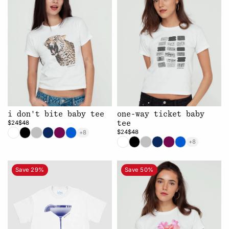
i don't bite baby tee
one-way ticket baby
$24
$48
tee
$24
$48
+8
+8
Save 29%
Save 50%