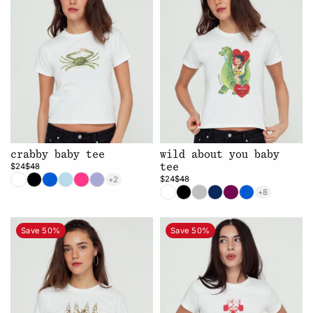
crabby baby tee
wild about you baby
$24
$48
tee
$24
$48
+2
+8
Save 50%
Save 50%