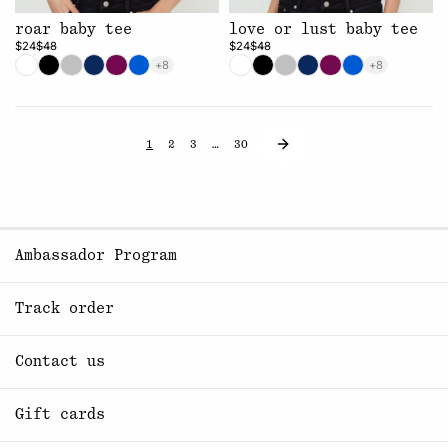
roar baby tee
love or lust baby tee
$24
$48
$24
$48
+8
+8
1
2
3
…
30
Ambassador Program
Track order
Contact us
Gift cards