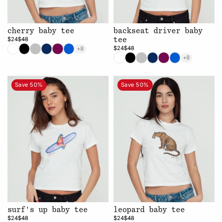
cherry baby tee
backseat driver baby
$24
$48
tee
$24
$48
+8
+8
Save 50%
Save 50%
surf's up baby tee
leopard baby tee
$24
$48
$24
$48