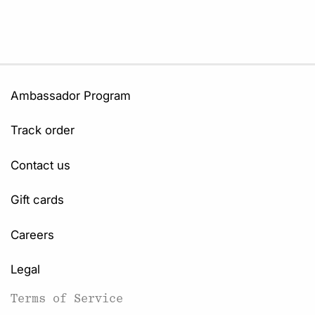
Ambassador Program
Track order
Contact us
Gift cards
Careers
Legal
Terms of Service