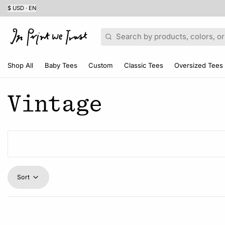
$ USD · EN
Search
Shop All
Baby Tees
Custom
Classic Tees
Oversized Tees
Vintage
Sort