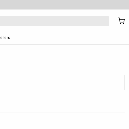
ellers