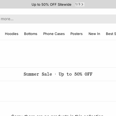
Up to 50% OFF Sitewide
1
3
/
Hoodies
Bottoms
Phone Cases
Posters
New In
Best S
Summer Sale · Up to 50% OFF