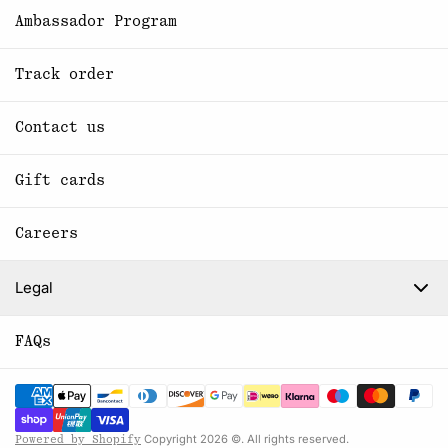
Ambassador Program
Track order
Contact us
Gift cards
Careers
Legal
FAQs
Copyright 2026 ©. All rights reserved.
Powered by Shopify