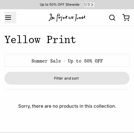
1
3
Up to 50% OFF Sitewide
/
Yellow Print
Summer Sale · Up to 50% OFF
Filter and sort
Sorry, there are no products in this collection.