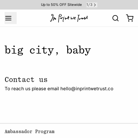
1
3
Up to 50% OFF Sitewide
/
big city, baby
Contact us
To reach us please email hello@inprintwetrust.co
Ambassador Program