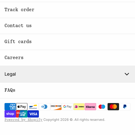
Track order
Contact us
Gift cards
Careers
Legal
FAQs
Copyright 2026 ©. All rights reserved.
Powered by Shopify