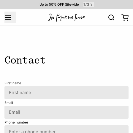
1
3
Up to 50% OFF Sitewide
/
Contact
First name
Email
Phone number