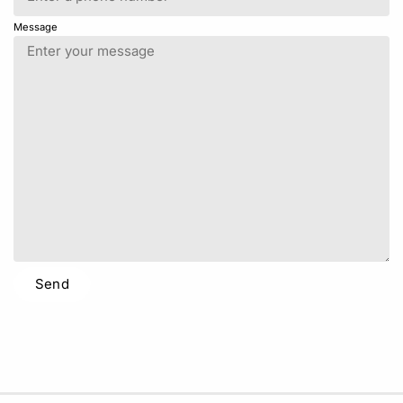
Message
Send