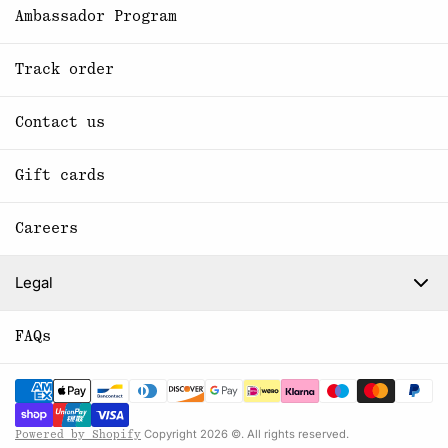
Ambassador Program
Track order
Contact us
Gift cards
Careers
Legal
FAQs
Copyright 2026 ©. All rights reserved.
Powered by Shopify