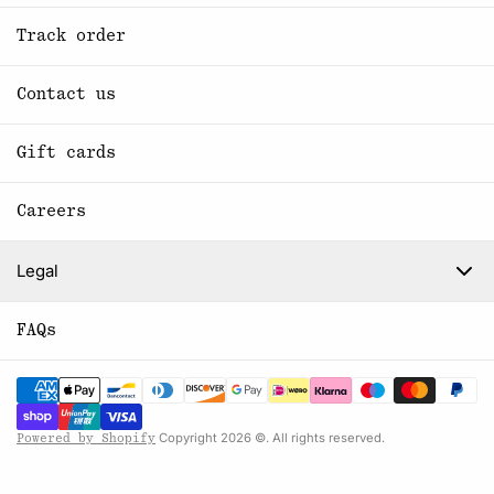
Track order
Contact us
Gift cards
Careers
Legal
FAQs
Copyright 2026 ©. All rights reserved.
Powered by Shopify