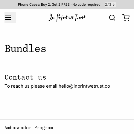
2
3
Phone Cases: Buy 2, Get 2 FREE · No code required
/
Bundles
Contact us
To reach us please email hello@inprintwetrust.co
Ambassador Program