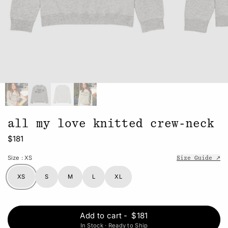
all my love knitted crew-neck
$181
Size
: XS
Size Guide ↗
XS
S
M
L
XL
Add to cart
-
$181
In Stock · Ready to Ship