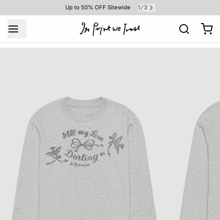
1
3
Up to 50% OFF Sitewide
/