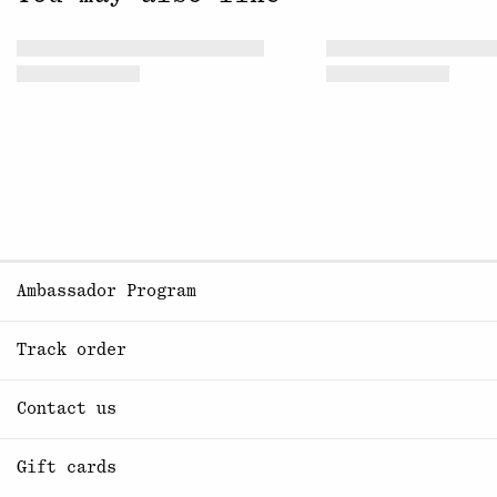
Ambassador Program
Track order
Contact us
Gift cards