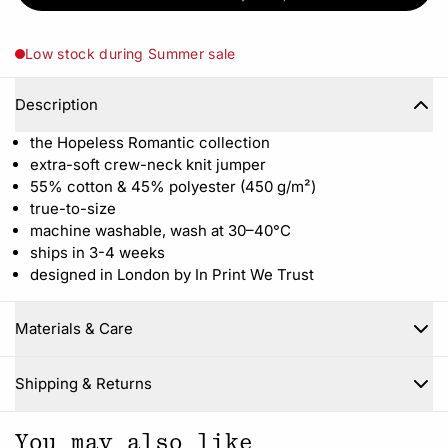
Low stock during Summer sale
Description
the Hopeless Romantic collection
extra-soft crew-neck knit jumper
55% cotton & 45% polyester (450 g/m²)
true-to-size
machine washable, wash at 30–40°C
ships in 3-4 weeks
designed in London by In Print We Trust
Materials & Care
Close
Shipping & Returns
You may also like