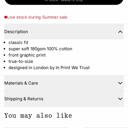
In Stock · Ready to Ship
Low stock during Summer sale
Description
classic fit
super soft 180gsm 100% cotton
front graphic print
true-to-size
designed in London by In Print We Trust
Materials & Care
Close
Shipping & Returns
You may also like