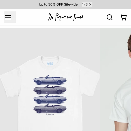
1
3
Up to 50% OFF Sitewide
/