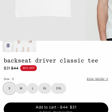
backseat driver classic tee
$31
$44
30% OFF
Size
: S
Size Guide ↗
S
M
L
XL
2XL
Add to cart
-
$44
$31