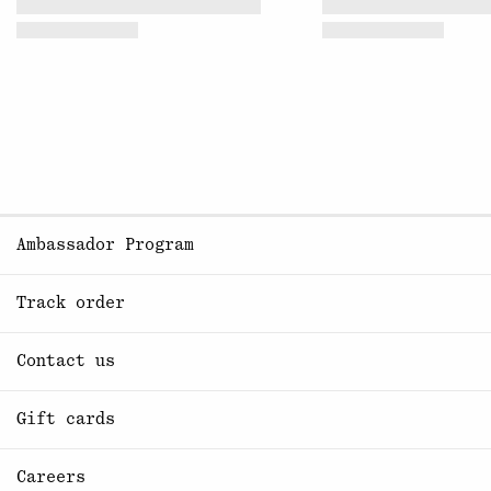
Ambassador Program
Track order
Contact us
Gift cards
Careers