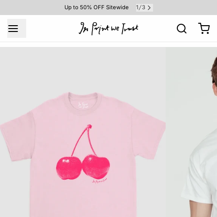
1
3
Up to 50% OFF Sitewide
/