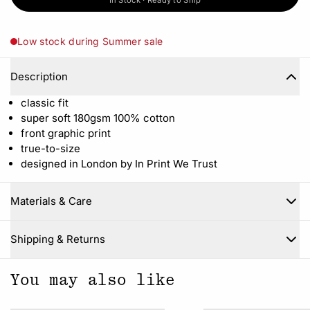
In Stock · Ready to Ship
Low stock during Summer sale
Description
classic fit
super soft 180gsm 100% cotton
front graphic print
true-to-size
designed in London by In Print We Trust
Materials & Care
Close
Shipping & Returns
You may also like