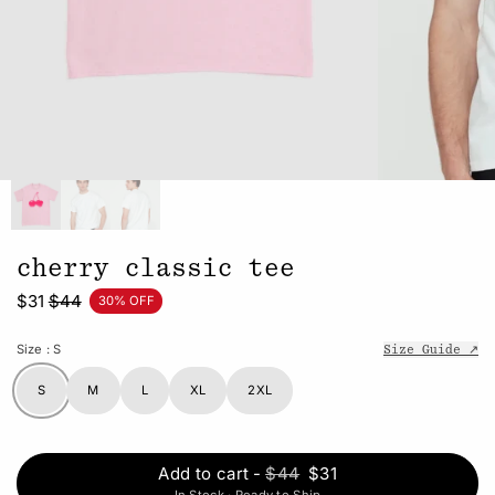
cherry classic tee
$31
$44
30% OFF
Size
: S
Size Guide ↗
S
M
L
XL
2XL
Add to cart
-
$44
$31