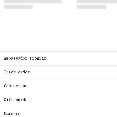
Ambassador Program
Track order
Contact us
Gift cards
Careers