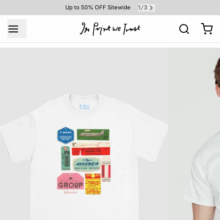
1
3
Up to 50% OFF Sitewide
/