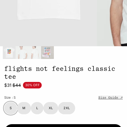
flights not feelings classic
tee
$31
$44
30% OFF
Size
: S
Size Guide ↗
S
M
L
XL
2XL