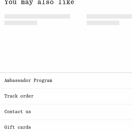
You may also like
Ambassador Program
Track order
Contact us
Gift cards