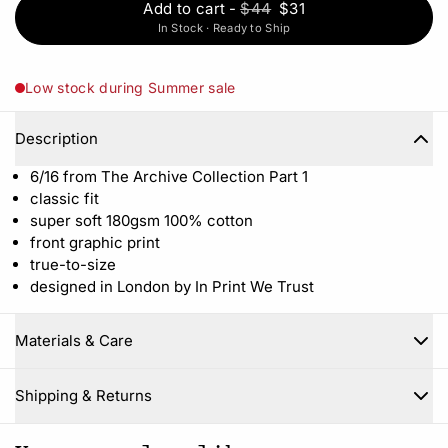
Add to cart
-
$44
$31
In Stock · Ready to Ship
Low stock during Summer sale
Description
6/16 from The Archive Collection Part 1
classic fit
super soft 180gsm 100% cotton
front graphic print
true-to-size
designed in London by In Print We Trust
Materials & Care
Close
Shipping & Returns