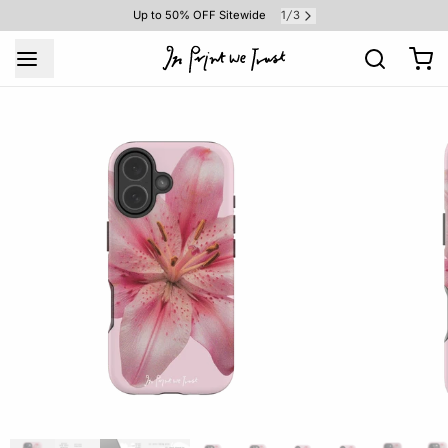
1
3
Up to 50% OFF Sitewide
/