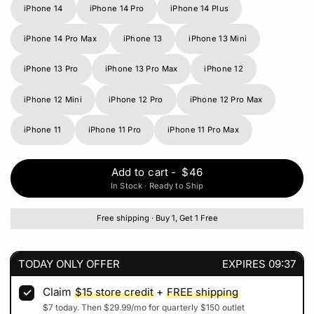
iPhone 14
iPhone 14 Pro
iPhone 14 Plus
iPhone 14 Pro Max
iPhone 13
iPhone 13 Mini
iPhone 13 Pro
iPhone 13 Pro Max
iPhone 12
iPhone 12 Mini
iPhone 12 Pro
iPhone 12 Pro Max
iPhone 11
iPhone 11 Pro
iPhone 11 Pro Max
Add to cart
-
$46
In Stock · Ready to Ship
Free shipping · Buy 1, Get 1 Free
TODAY ONLY OFFER
EXPIRES
09:37
Claim
$15
store credit
+
FREE shipping
$7
today. Then
$29.99
/mo for quarterly
$150
outlet