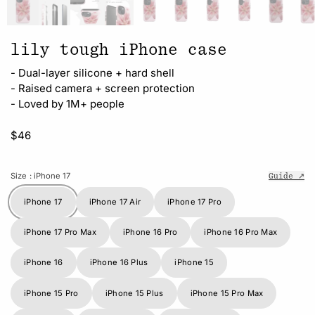
lily tough iPhone case
- Dual-layer silicone + hard shell
- Raised camera + screen protection
- Loved by 1M+ people
$46
Size
: iPhone 17
Guide ↗
iPhone 17
iPhone 17 Air
iPhone 17 Pro
iPhone 17 Pro Max
iPhone 16 Pro
iPhone 16 Pro Max
iPhone 16
iPhone 16 Plus
iPhone 15
iPhone 15 Pro
iPhone 15 Plus
iPhone 15 Pro Max