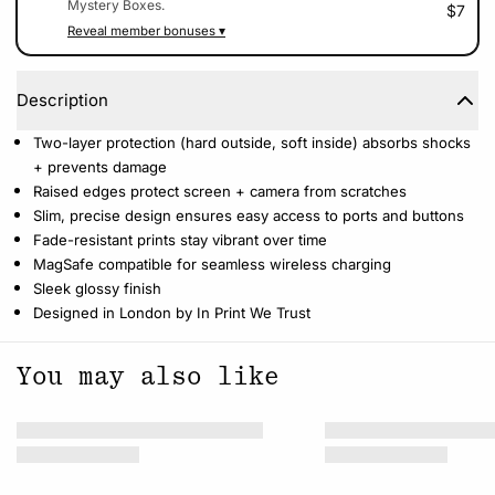
Mystery Boxes.
$7
Reveal member bonuses ▾
Description
Two-layer protection (hard outside, soft inside) absorbs shocks
+ prevents damage
Raised edges protect screen + camera from scratches
Slim, precise design ensures easy access to ports and buttons
Fade-resistant prints stay vibrant over time
MagSafe compatible for seamless wireless charging
Sleek glossy finish
Designed in London by In Print We Trust
You may also like