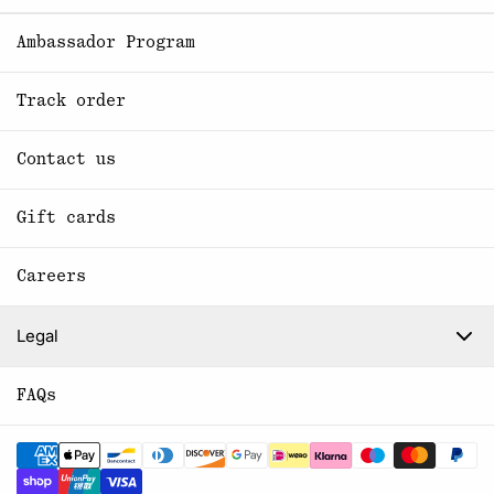
Ambassador Program
Track order
Contact us
Gift cards
Careers
Legal
FAQs