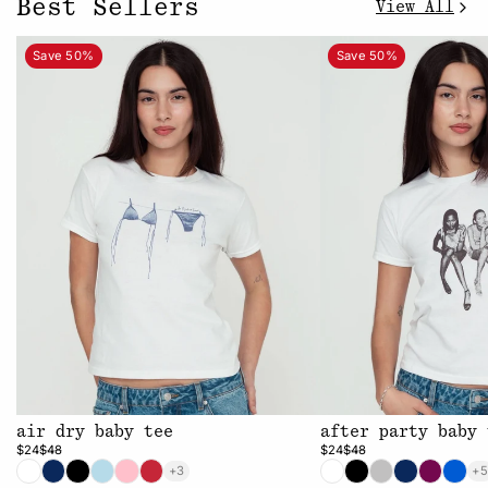
Best Sellers
View All
Save 50%
Save 50%
air dry baby tee
after party baby 
$24
$48
$24
$48
+3
+5