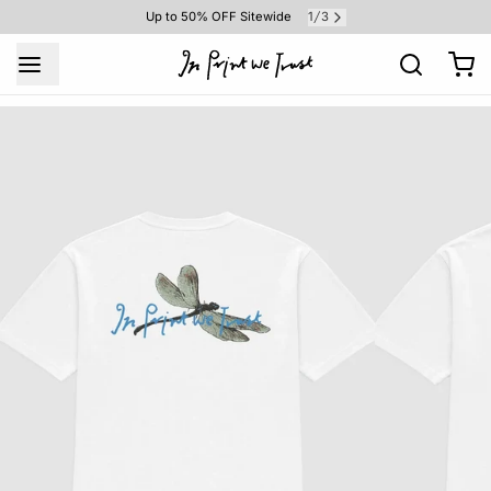
1
3
Up to 50% OFF Sitewide
/