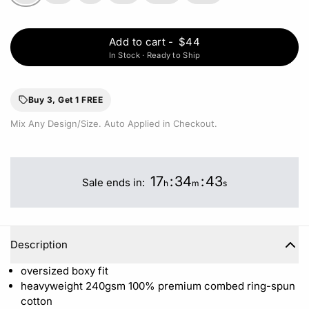
Add to cart
-
$44
In Stock · Ready to Ship
Buy 3, Get 1 FREE
Mix Any Design/Size. Auto Applied in Checkout.
17
:
34
:
42
Sale ends in:
h
m
s
Description
oversized boxy fit
heavyweight 240gsm 100%
premium combed ring-spun
cotton