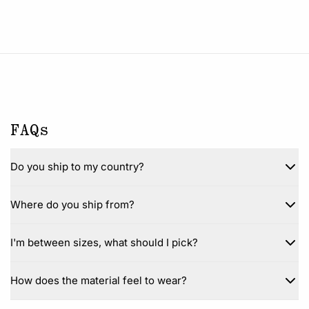
FAQs
Do you ship to my country?
Where do you ship from?
I'm between sizes, what should I pick?
How does the material feel to wear?