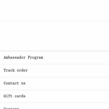
Ambassador Program
Track order
Contact us
Gift cards