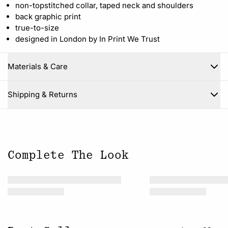
non-topstitched collar, taped neck and shoulders
back graphic print
true-to-size
designed in London by In Print We Trust
Materials & Care
Close
Shipping & Returns
Complete The Look