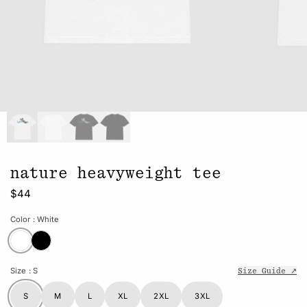
nature heavyweight tee
$44
Color
: White
Size
: S
Size Guide ↗
S
M
L
XL
2XL
3XL