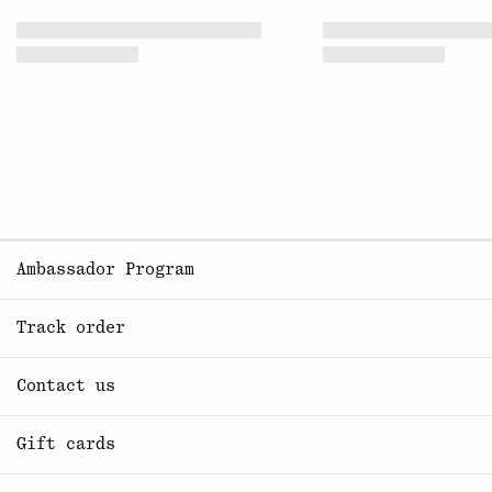
Ambassador Program
Track order
Contact us
Gift cards