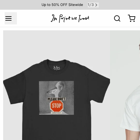
1
3
Up to 50% OFF Sitewide
/