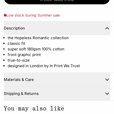
In Stock · Ready to Ship
Low stock during Summer sale
Description
the Hopeless Romantic collection
classic fit
super soft 180gsm 100% cotton
front graphic print
true-to-size
designed in London by In Print We Trust
Materials & Care
Close
Shipping & Returns
You may also like