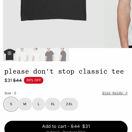
please don't stop classic tee
$31
$44
30% OFF
Size
: S
Size Guide ↗
S
M
L
XL
2XL
Add to cart
-
$44
$31