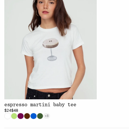
espresso martini baby tee
$24
$48
+8