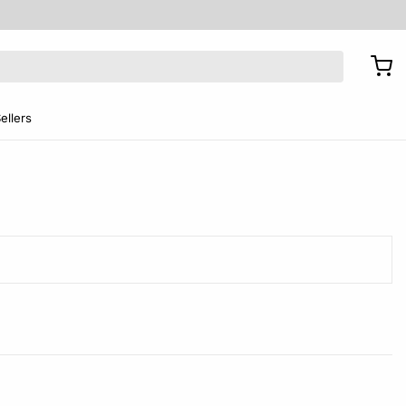
ellers