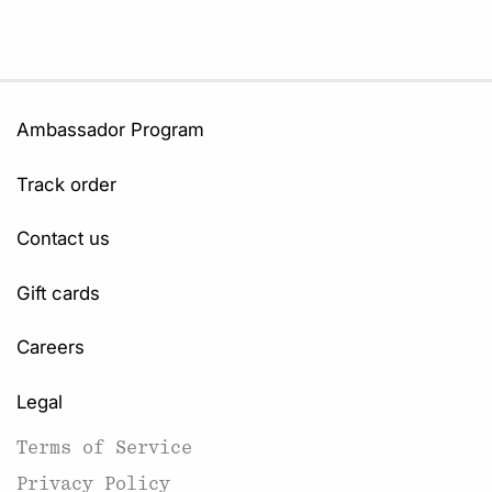
Ambassador Program
Track order
Contact us
Gift cards
Careers
Legal
Terms of Service
Privacy Policy