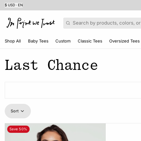
$ USD · EN
Search
Shop All
Baby Tees
Custom
Classic Tees
Oversized Tees
Last Chance
Sort
Save 50%