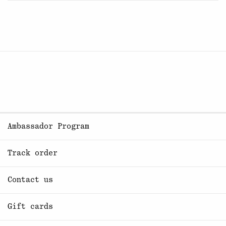
Ambassador Program
Track order
Contact us
Gift cards