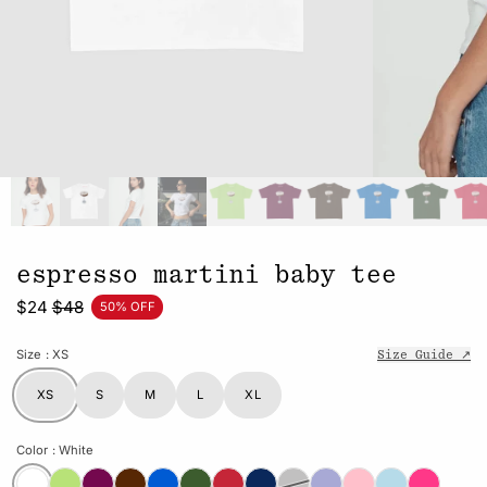
espresso martini baby tee
$24
$48
50% OFF
Size
: XS
Size Guide ↗
XS
S
M
L
XL
Color
: White