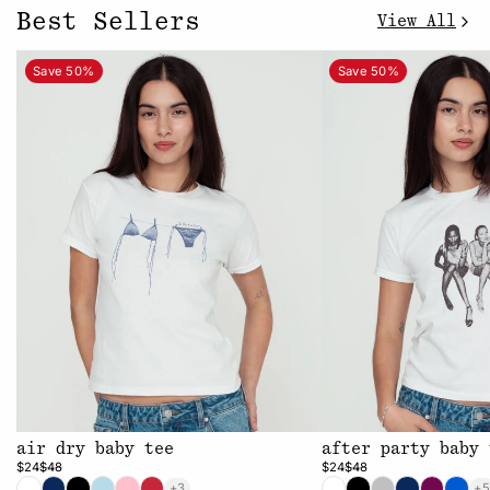
Best Sellers
View All
Save 50%
Save 50%
air dry baby tee
after party baby 
$24
$48
$24
$48
+3
+5