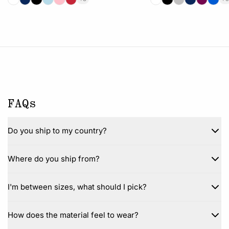
FAQs
Do you ship to my country?
Where do you ship from?
I'm between sizes, what should I pick?
How does the material feel to wear?