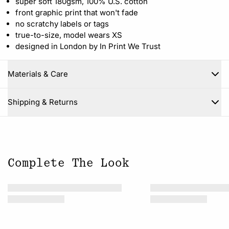
super soft 180gsm, 100% U.S. cotton
front graphic print that won't fade
no scratchy labels or tags
true-to-size, model wears XS
designed in London by In Print We Trust
Materials & Care
Close
Shipping & Returns
Complete The Look