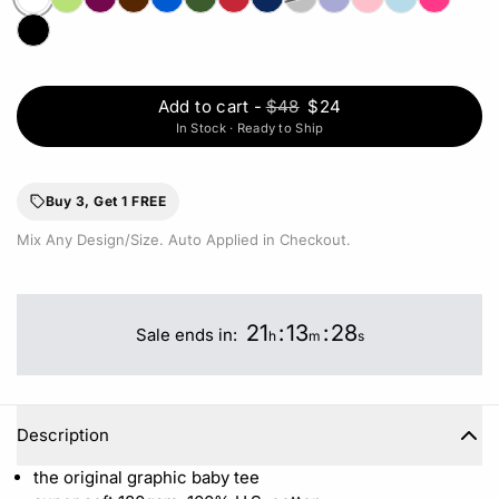
Add to cart
-
$48
$24
In Stock · Ready to Ship
Buy 3, Get 1 FREE
Mix Any Design/Size. Auto Applied in Checkout.
21
:
13
:
28
Sale ends in:
h
m
s
Description
the original graphic baby tee