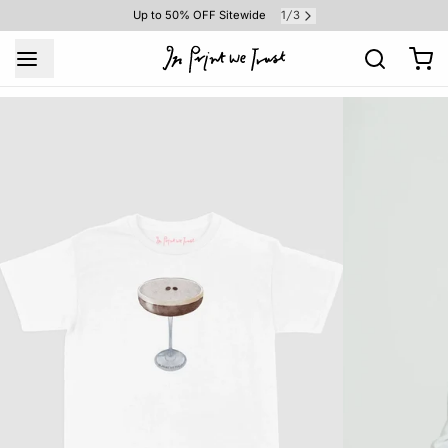
1
3
Up to 50% OFF Sitewide
/