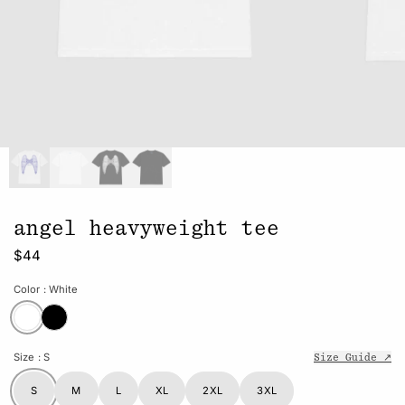
angel heavyweight tee
$44
Color
: White
Size
: S
Size Guide ↗
S
M
L
XL
2XL
3XL