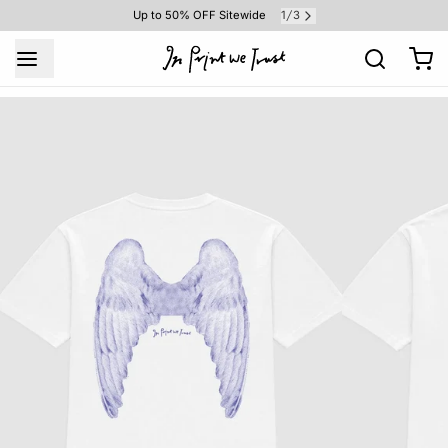
1
3
Up to 50% OFF Sitewide
/