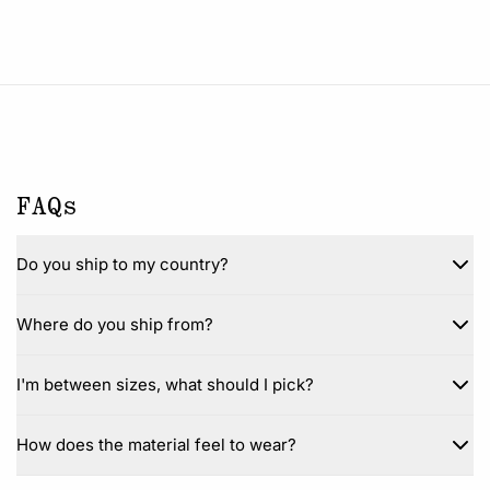
FAQs
Do you ship to my country?
Where do you ship from?
I'm between sizes, what should I pick?
How does the material feel to wear?