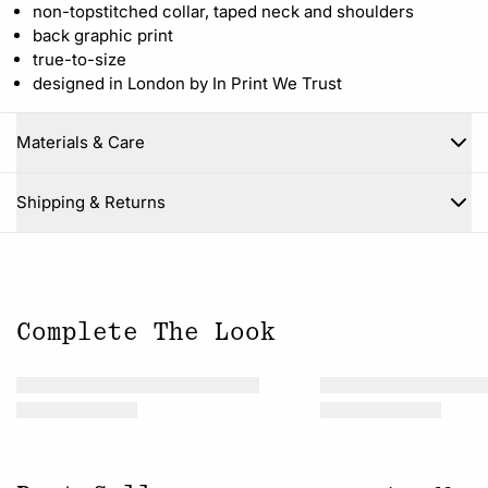
non-topstitched collar, taped neck and shoulders
back graphic print
true-to-size
designed in London by In Print We Trust
Materials & Care
Close
Shipping & Returns
Complete The Look