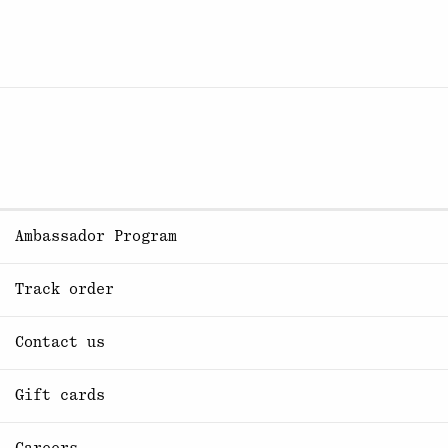
Ambassador Program
Track order
Contact us
Gift cards