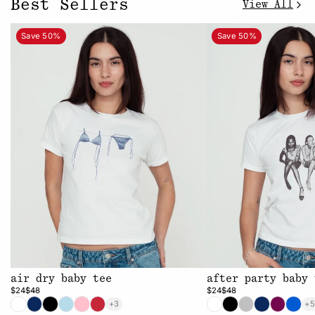
Best Sellers
View All
Save 50%
Save 50%
air dry baby tee
after party baby 
$24
$48
$24
$48
+3
+5