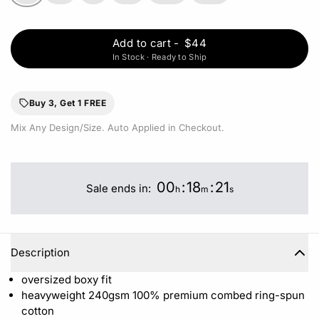
Add to cart
-
$44
In Stock · Ready to Ship
Buy 3, Get 1 FREE
Mix Any Design/Size. Auto Applied in Checkout.
00
:
18
:
21
Sale ends in:
h
m
s
Description
oversized boxy fit
heavyweight 240gsm 100%
premium combed ring-spun
cotton