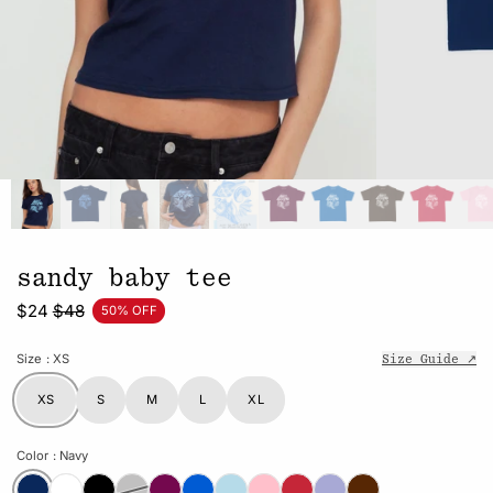
sandy baby tee
$24
$48
50% OFF
Size
: XS
Size Guide ↗
XS
S
M
L
XL
Color
: Navy