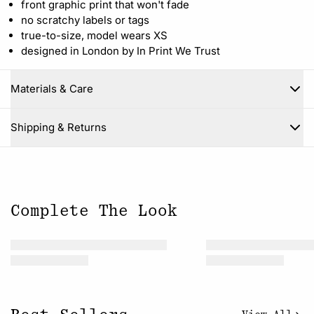
front graphic print that won't fade
no scratchy labels or tags
true-to-size, model wears XS
designed in London by In Print We Trust
Materials & Care
Close
Shipping & Returns
Complete The Look