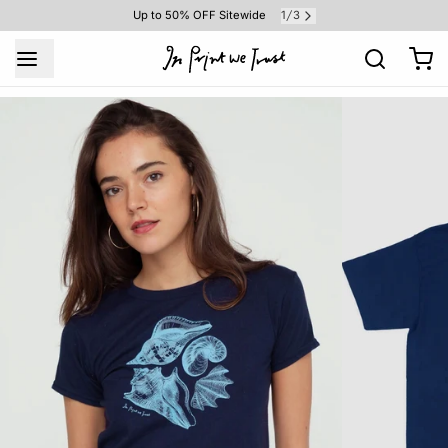
1
3
Up to 50% OFF Sitewide
/