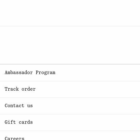
Ambassador Program
Track order
Contact us
Gift cards
Careers