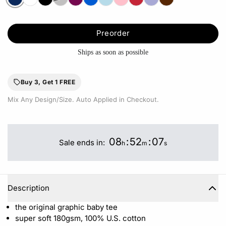
Preorder
Ships as soon as possible
Buy 3, Get 1 FREE
Mix Any Design/Size. Auto Applied in Checkout.
08
:
52
:
06
Sale ends in:
h
m
s
Description
the original graphic baby tee
super soft 180gsm, 100% U.S. cotton