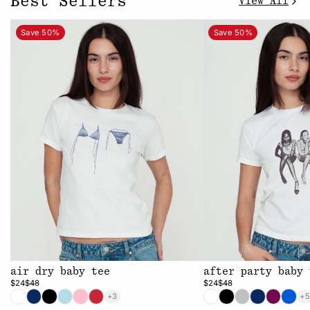
Best Sellers
View All
Save 50%
Save 50%
air dry baby tee
after party baby 
$24
$48
$24
$48
+3
+5