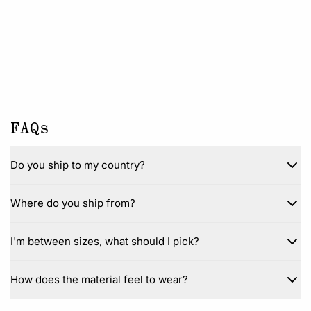
FAQs
Do you ship to my country?
Where do you ship from?
I'm between sizes, what should I pick?
How does the material feel to wear?