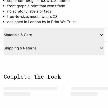
super soft 180gsm, 100% U.S. cotton
front graphic print that won't fade
no scratchy labels or tags
true-to-size, model wears XS
designed in London by In Print We Trust
Materials & Care
Close
Shipping & Returns
Complete The Look