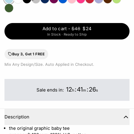
Add to cart
-
$48
$24
In Stock · Ready to Ship
Buy 3, Get 1 FREE
Mix Any Design/Size. Auto Applied in Checkout.
12
:
41
:
26
Sale ends in:
h
m
s
Description
the original graphic baby tee