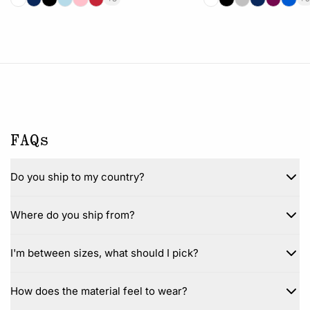
FAQs
Do you ship to my country?
Where do you ship from?
I'm between sizes, what should I pick?
How does the material feel to wear?