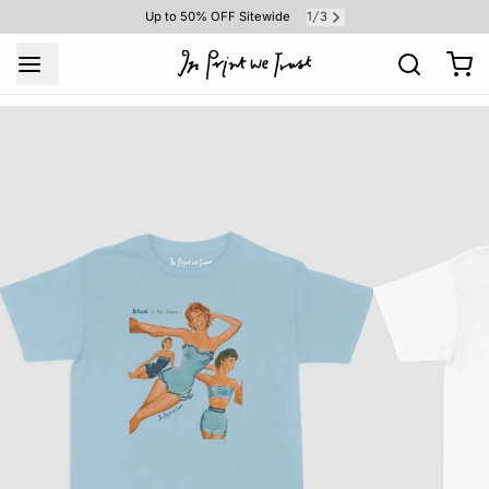
1
3
Up to 50% OFF Sitewide
/