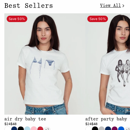
Best Sellers
View All
Save 50%
Save 50%
air dry baby tee
after party baby 
$24
$48
$24
$48
+3
+5