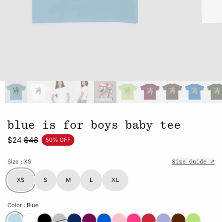
blue is for boys baby tee
$24
$48
50% OFF
Size
: XS
Size Guide ↗
XS
S
M
L
XL
Color
: Blue