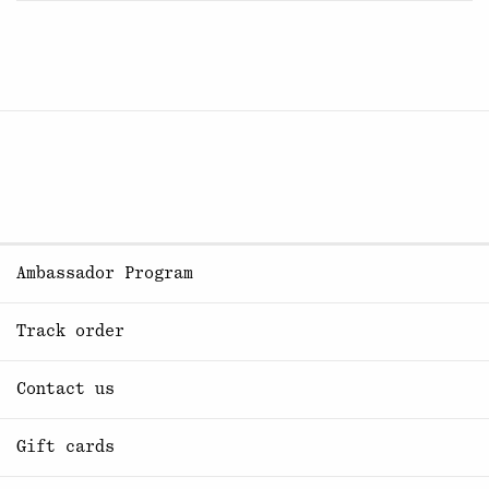
Ambassador Program
Track order
Contact us
Gift cards