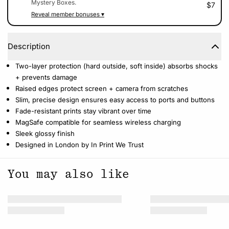
Mystery Boxes.
$7
Reveal member bonuses ▾
Description
Two-layer protection (hard outside, soft inside) absorbs shocks
+ prevents damage
Raised edges protect screen + camera from scratches
Slim, precise design ensures easy access to ports and buttons
Fade-resistant prints stay vibrant over time
MagSafe compatible for seamless wireless charging
Sleek glossy finish
Designed in London by In Print We Trust
You may also like