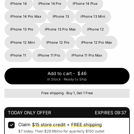
iPhone 14
iPhone 14 Pro
iPhone 14 Plus
iPhone 14 Pro Max
iPhone 13
iPhone 13 Mini
iPhone 13 Pro
iPhone 13 Pro Max
iPhone 12
iPhone 12 Mini
iPhone 12 Pro
iPhone 12 Pro Max
iPhone 11
iPhone 11 Pro
iPhone 11 Pro Max
Add to cart
-
$46
In Stock · Ready to Ship
Free shipping · Buy 1, Get 1 Free
TODAY ONLY OFFER
EXPIRES
09:37
Claim
$15
store credit
+
FREE shipping
$7
today. Then
$29.99
/mo for quarterly
$150
outlet