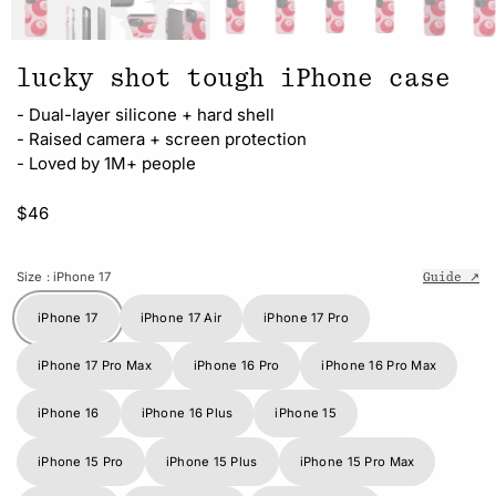
lucky shot tough iPhone case
- Dual-layer silicone + hard shell
- Raised camera + screen protection
- Loved by 1M+ people
$46
Size
: iPhone 17
Guide ↗
iPhone 17
iPhone 17 Air
iPhone 17 Pro
iPhone 17 Pro Max
iPhone 16 Pro
iPhone 16 Pro Max
iPhone 16
iPhone 16 Plus
iPhone 15
iPhone 15 Pro
iPhone 15 Plus
iPhone 15 Pro Max