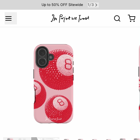
1
3
Up to 50% OFF Sitewide
/