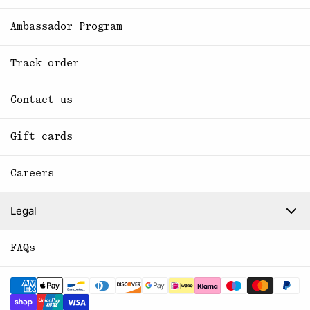
Ambassador Program
Track order
Contact us
Gift cards
Careers
Legal
FAQs