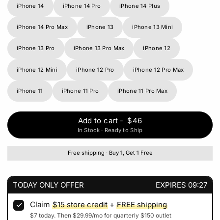
iPhone 14
iPhone 14 Pro
iPhone 14 Plus
iPhone 14 Pro Max
iPhone 13
iPhone 13 Mini
iPhone 13 Pro
iPhone 13 Pro Max
iPhone 12
iPhone 12 Mini
iPhone 12 Pro
iPhone 12 Pro Max
iPhone 11
iPhone 11 Pro
iPhone 11 Pro Max
Add to cart
-
$46
In Stock · Ready to Ship
Free shipping · Buy 1, Get 1 Free
TODAY ONLY OFFER
EXPIRES
09:27
Claim
$15
store credit
+
FREE shipping
$7
today. Then
$29.99
/mo for quarterly
$150
outlet