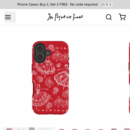
2
3
Phone Cases: Buy 2, Get 2 FREE · No code required
/