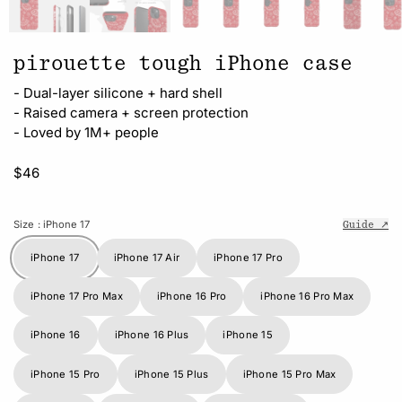
pirouette tough iPhone case
- Dual-layer silicone + hard shell
- Raised camera + screen protection
- Loved by 1M+ people
$46
Size
: iPhone 17
Guide ↗
iPhone 17
iPhone 17 Air
iPhone 17 Pro
iPhone 17 Pro Max
iPhone 16 Pro
iPhone 16 Pro Max
iPhone 16
iPhone 16 Plus
iPhone 15
iPhone 15 Pro
iPhone 15 Plus
iPhone 15 Pro Max