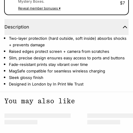
Mystery Boxes.
$7
Reveal member bonuses ▾
Description
Two-layer protection (hard outside, soft inside) absorbs shocks
+ prevents damage
Raised edges protect screen + camera from scratches
Slim, precise design ensures easy access to ports and buttons
Fade-resistant prints stay vibrant over time
MagSafe compatible for seamless wireless charging
Sleek glossy finish
Designed in London by In Print We Trust
You may also like