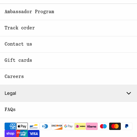
Ambassador Program
Track order
Contact us
Gift cards
Careers
Legal
FAQs