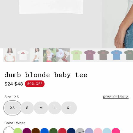
dumb blonde baby tee
$24
$48
50% OFF
Size
: XS
Size Guide ↗
XS
S
M
L
XL
Color
: White