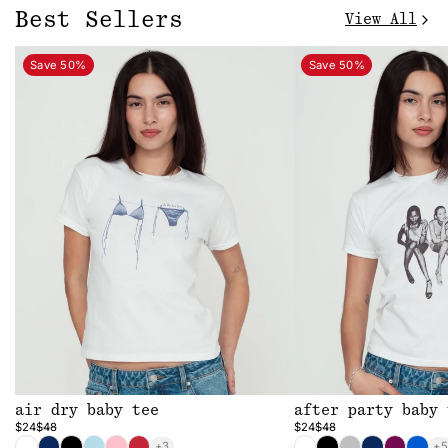
Best Sellers
View All
Save 50%
Save 50%
air dry baby tee
after party baby 
$24
$48
$24
$48
+3
+5