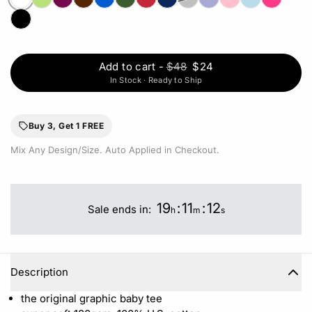
Add to cart
-
$48
$24
In Stock · Ready to Ship
Buy 3, Get 1 FREE
Mix Any Design/Size. Auto Applied in Checkout.
19
:
11
:
12
Sale ends in:
h
m
s
Description
the original graphic baby tee