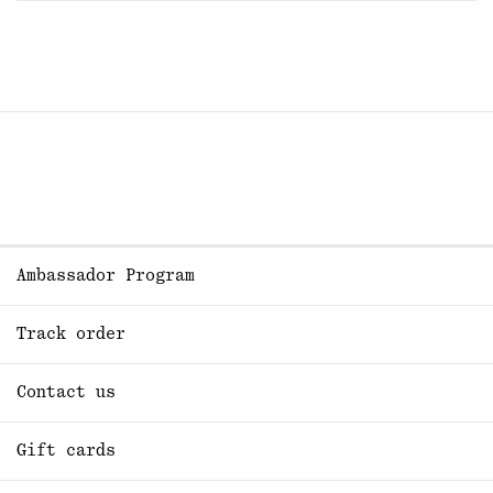
Ambassador Program
Track order
Contact us
Gift cards