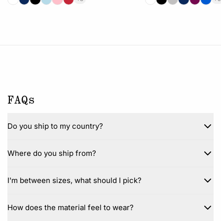
FAQs
Do you ship to my country?
Where do you ship from?
I'm between sizes, what should I pick?
How does the material feel to wear?