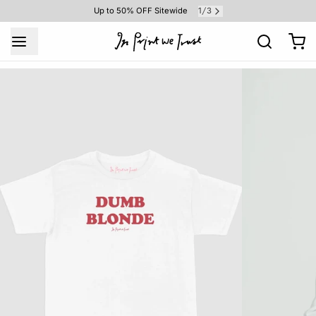
1
3
Up to 50% OFF Sitewide
/