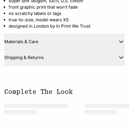
super soft 180gsm, 100% U.S. cotton
front graphic print that won't fade
no scratchy labels or tags
true-to-size, model wears XS
designed in London by In Print We Trust
Materials & Care
Close
Shipping & Returns
Complete The Look