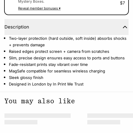
Mystery Boxes.
$7
Reveal member bonuses ▾
Description
Two-layer protection (hard outside, soft inside) absorbs shocks
+ prevents damage
Raised edges protect screen + camera from scratches
Slim, precise design ensures easy access to ports and buttons
Fade-resistant prints stay vibrant over time
MagSafe compatible for seamless wireless charging
Sleek glossy finish
Designed in London by In Print We Trust
You may also like