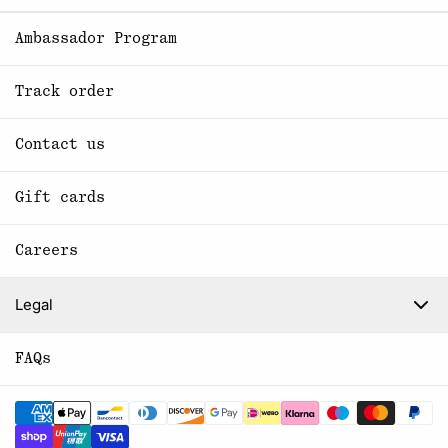
Ambassador Program
Track order
Contact us
Gift cards
Careers
Legal
FAQs