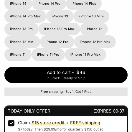
iPhone 14
iPhone 14 Pro
iPhone 14 Plus
iPhone 14 Pro Max
iPhone 13
iPhone 13 Mini
iPhone 13 Pro
iPhone 13 Pro Max
iPhone 12
iPhone 12 Mini
iPhone 12 Pro
iPhone 12 Pro Max
iPhone 11
iPhone 11 Pro
iPhone 11 Pro Max
Add to cart
-
$46
In Stock · Ready to Ship
Free shipping · Buy 1, Get 1 Free
TODAY ONLY OFFER
EXPIRES
09:37
Claim
$15
store credit
+
FREE shipping
$7
today. Then
$29.99
/mo for quarterly
$150
outlet