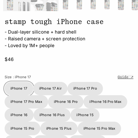
stamp tough iPhone case
- Dual-layer silicone + hard shell
- Raised camera + screen protection
- Loved by 1M+ people
$46
Size
: iPhone 17
Guide ↗
iPhone 17
iPhone 17 Air
iPhone 17 Pro
iPhone 17 Pro Max
iPhone 16 Pro
iPhone 16 Pro Max
iPhone 16
iPhone 16 Plus
iPhone 15
iPhone 15 Pro
iPhone 15 Plus
iPhone 15 Pro Max