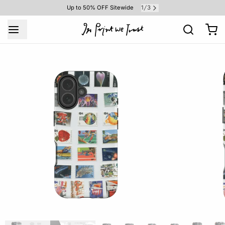
1
3
Up to 50% OFF Sitewide
/