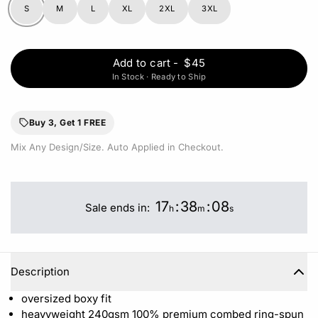
S
M
L
XL
2XL
3XL
Add to cart
-
$45
In Stock · Ready to Ship
Buy 3, Get 1 FREE
Mix Any Design/Size. Auto Applied in Checkout.
17
:
38
:
07
Sale ends in:
h
m
s
Description
oversized boxy fit
heavyweight 240gsm 100%
premium combed ring-spun