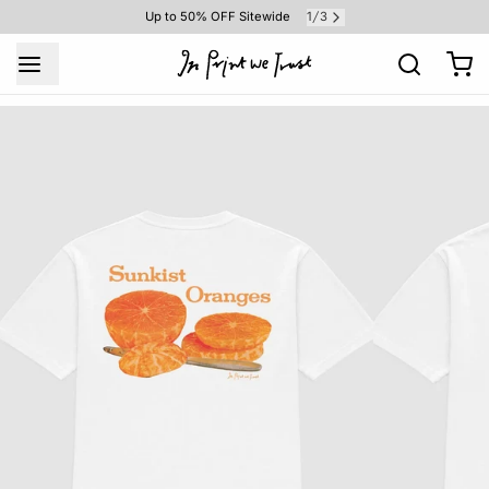
1
3
Up to 50% OFF Sitewide
/