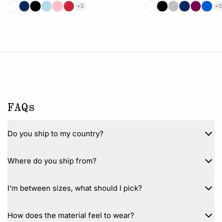
+3
+5
FAQs
Do you ship to my country?
Where do you ship from?
I'm between sizes, what should I pick?
How does the material feel to wear?