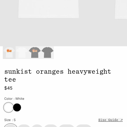
sunkist oranges heavyweight
tee
$45
Color
: White
Size
: S
Size Guide ↗