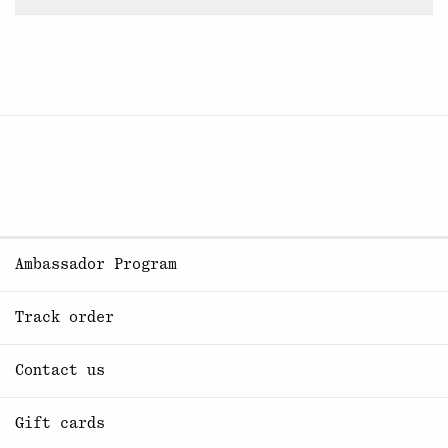
Ambassador Program
Track order
Contact us
Gift cards