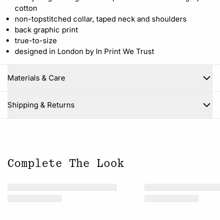
cotton
non-topstitched collar, taped neck and shoulders
back graphic print
true-to-size
designed in London by In Print We Trust
Materials & Care
Close
Shipping & Returns
Complete The Look