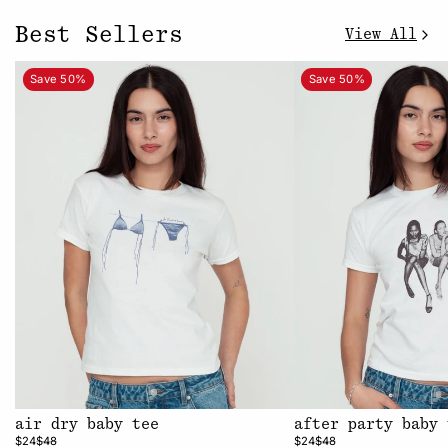
Best Sellers
View All
Save 50%
Save 50%
air dry baby tee
after party baby 
$24
$48
$24
$48