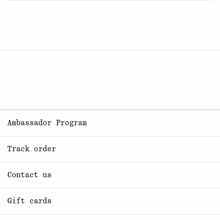
Ambassador Program
Track order
Contact us
Gift cards