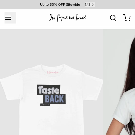
1
3
Up to 50% OFF Sitewide
/