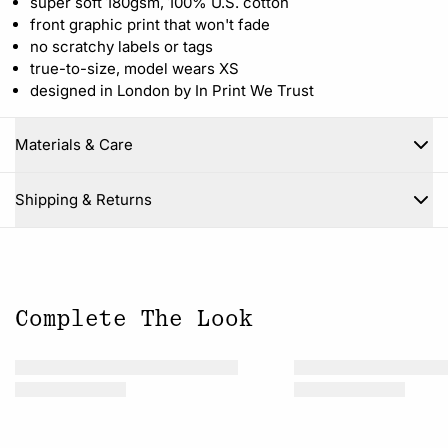
super soft 180gsm, 100% U.S. cotton
front graphic print that won't fade
no scratchy labels or tags
true-to-size, model wears XS
designed in London by In Print We Trust
Materials & Care
Close
Shipping & Returns
Complete The Look