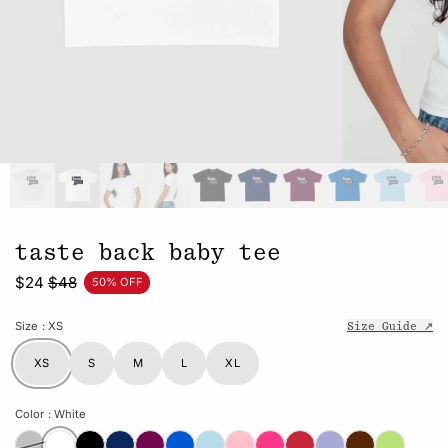
taste back baby tee
$24
$48
50% OFF
Size
: XS
Size Guide ↗
XS
S
M
L
XL
Color
: White