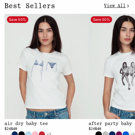
Best Sellers
View All
Save 50%
Save 50%
air dry baby tee
after party baby 
$24
$48
$24
$48
+3
+5