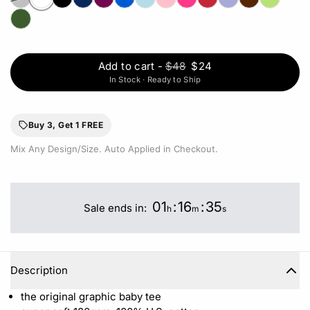
Add to cart
-
$48
$24
In Stock · Ready to Ship
Buy 3, Get 1 FREE
Mix Any Design/Size. Auto Applied in Checkout.
01
:
16
:
35
Sale ends in:
h
m
s
Description
the original graphic baby tee