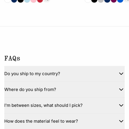
FAQs
Do you ship to my country?
Where do you ship from?
I'm between sizes, what should I pick?
How does the material feel to wear?