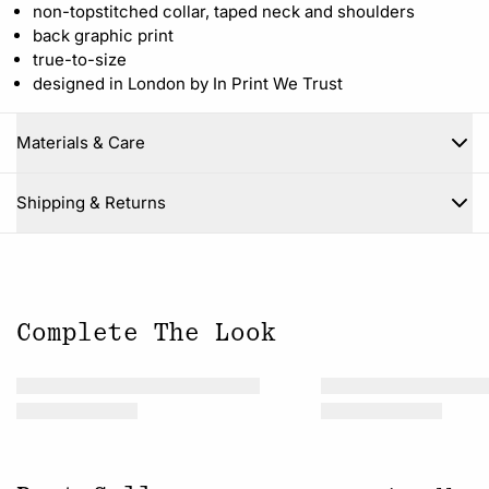
non-topstitched collar, taped neck and shoulders
back graphic print
true-to-size
designed in London by In Print We Trust
Materials & Care
Close
Shipping & Returns
Complete The Look