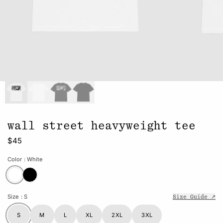
wall street heavyweight tee
$45
Color
: White
Size
: S
Size Guide ↗
S
M
L
XL
2XL
3XL