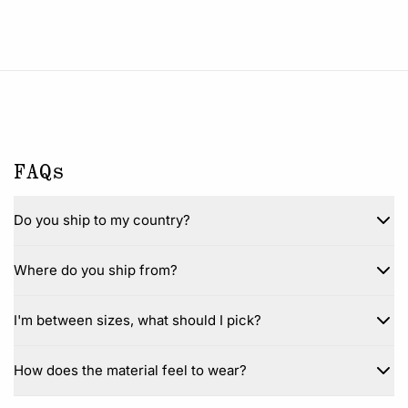
FAQs
Do you ship to my country?
Where do you ship from?
I'm between sizes, what should I pick?
How does the material feel to wear?