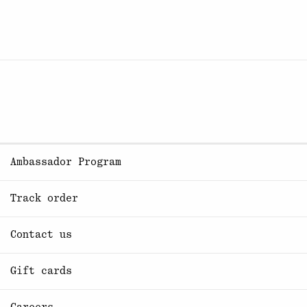
Ambassador Program
Track order
Contact us
Gift cards