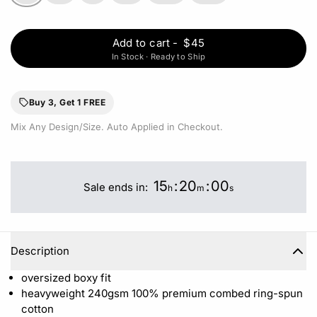
Add to cart
-
$45
In Stock · Ready to Ship
Buy 3, Get 1 FREE
Mix Any Design/Size. Auto Applied in Checkout.
15
:
20
:
00
Sale ends in:
h
m
s
Description
oversized boxy fit
heavyweight 240gsm 100%
premium combed ring-spun
cotton