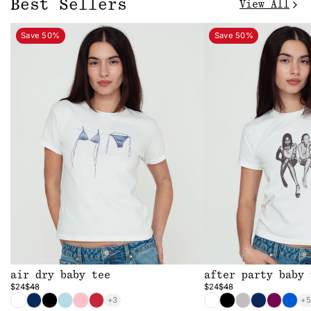
Best Sellers
View All
Save 50%
Save 50%
air dry baby tee
after party baby 
$24
$48
$24
$48
+3
+5