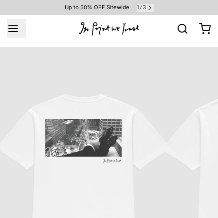
1
3
Up to 50% OFF Sitewide
/