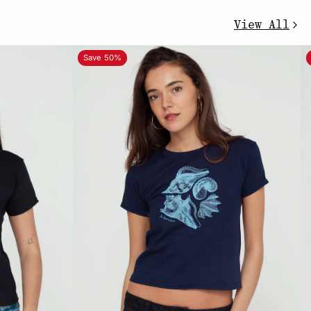
View All
Save 50%