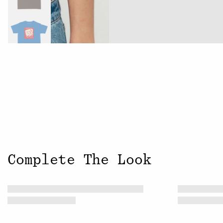
Complete The Look