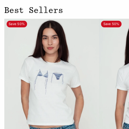
Best Sellers
Save 50%
Save 50%