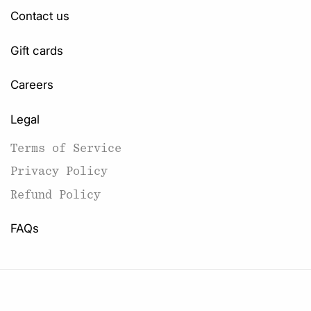
Contact us
Gift cards
Careers
Legal
Terms of Service
Privacy Policy
Refund Policy
FAQs