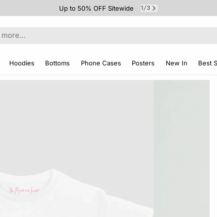
Up to 50% OFF Sitewide
1
3
/
Hoodies
Bottoms
Phone Cases
Posters
New In
Best S