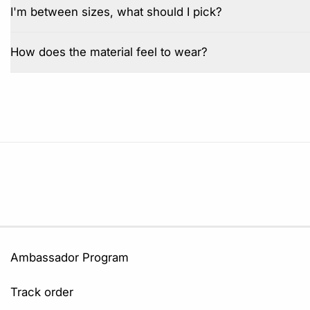
I'm between sizes, what should I pick?
How does the material feel to wear?
Ambassador Program
Track order