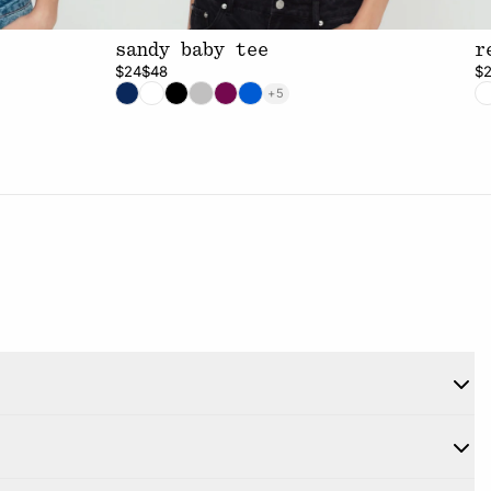
sandy baby tee
r
$24
$48
$
+5