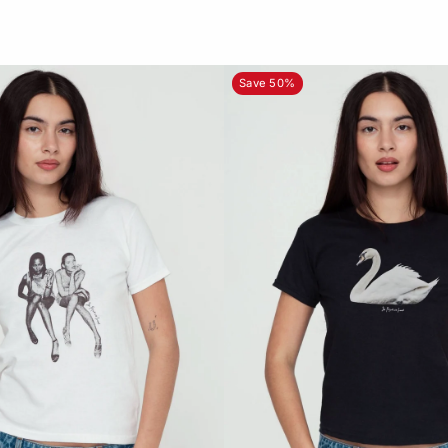
Save 50%