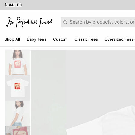
$ USD · EN
Search
Shop All
Baby Tees
Custom
Classic Tees
Oversized Tees