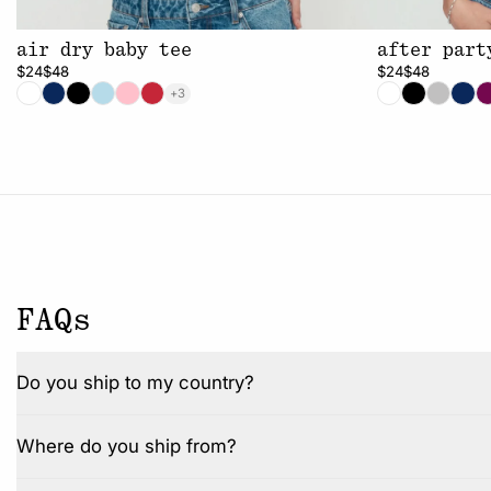
air dry baby tee
after part
$24
$48
$24
$48
+3
FAQs
Do you ship to my country?
Where do you ship from?