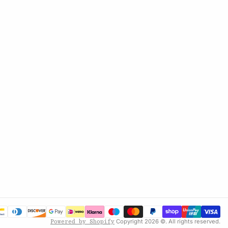
Copyright 2026 ©. All rights reserved.
Powered by Shopify