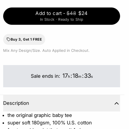
Add to cart
-
$48
$24
In Stock · Ready to Ship
Buy 3, Get 1 FREE
Mix Any Design/Size. Auto Applied in Checkout.
17
:
18
:
32
Sale ends in:
h
m
s
Description
the original graphic baby tee
super soft 180gsm, 100% U.S. cotton