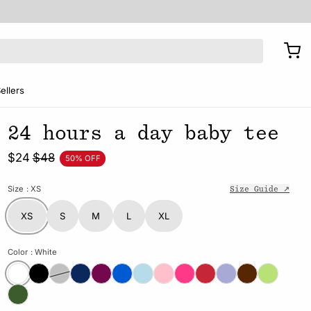
ellers
24 hours a day baby tee
$24
$48
50% OFF
Size
: XS
Size Guide ↗
XS
S
M
L
XL
Color
: White