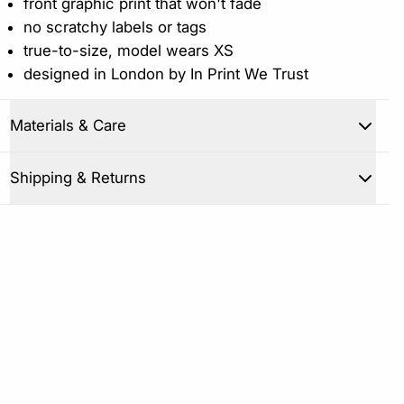
front graphic print that won't fade
no scratchy labels or tags
true-to-size, model wears XS
designed in London by In Print We Trust
Materials & Care
Close
Shipping & Returns