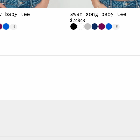
y baby tee
swan song baby tee
$24
$48
+5
+5