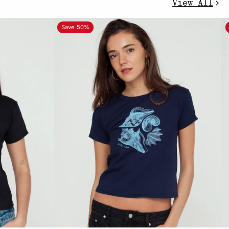
View All
Save 50%