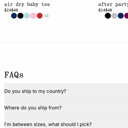
air dry baby tee
after part
$24
$48
$24
$48
+3
FAQs
Do you ship to my country?
Where do you ship from?
I'm between sizes, what should I pick?