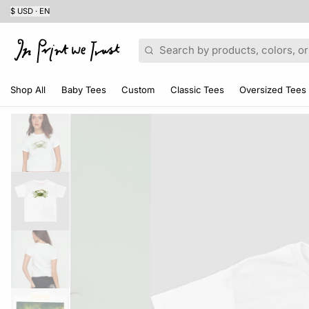
$ USD · EN
Search
Shop All
Baby Tees
Custom
Classic Tees
Oversized Tees