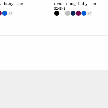
y baby tee
swan song baby tee
$24
$48
+5
+5