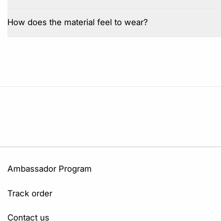
How does the material feel to wear?
Ambassador Program
Track order
Contact us